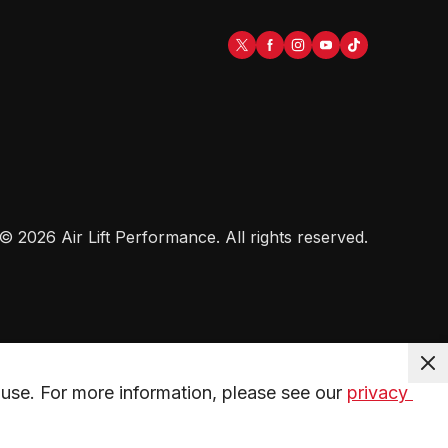
©
2026
Air Lift Performance
. All rights reserved.
use. For more information, please see our 
privacy 