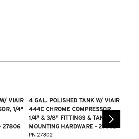
W/ VIAIR
4 GAL. POLISHED TANK W/ VIAIR
2.5 
R, 1/4"
444C CHROME COMPRESSOR,
VIAI
1/4" & 3/8" FITTINGS & TANK
COMP
 27806
MOUNTING HARDWARE - 27802
FITT
PN 27802
HARD