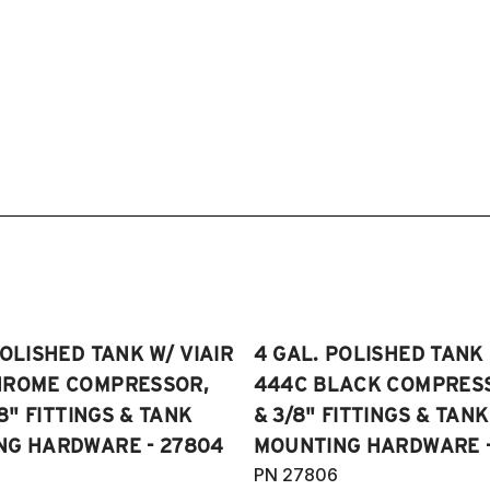
POLISHED TANK W/ VIAIR
4 GAL. POLISHED TANK 
HROME COMPRESSOR,
444C BLACK COMPRESSO
/8" FITTINGS & TANK
& 3/8" FITTINGS & TANK
NG HARDWARE - 27804
MOUNTING HARDWARE -
PN 27806