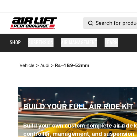
SHOP
SUSPENSION
AIR MANAGEMENT
LEARN
>
>
Vehicle
Audi
Rs-4 B9-53mm
BUILD YOUR FULL AIR RIDE KIT
Build your own custom complete air ride ki
controller, management, and suspension.