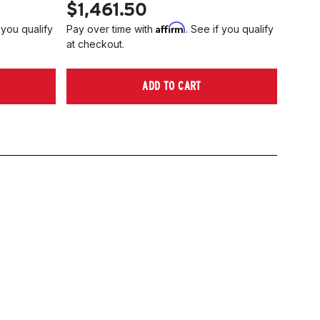
$1,461.50
Affirm
 you qualify
Pay over time with
. See if you qualify
at checkout.
ADD TO CART