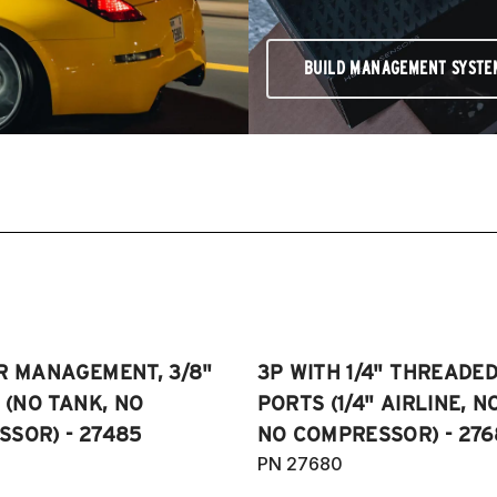
BUILD MANAGEMENT SYSTE
R MANAGEMENT, 3/8"
3P WITH 1/4" THREADE
E (NO TANK, NO
PORTS (1/4" AIRLINE, N
SOR) - 27485
NO COMPRESSOR) - 276
PN 27680