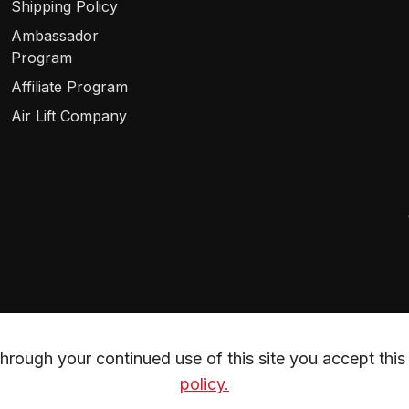
Shipping Policy
Ambassador
Program
Affiliate Program
Air Lift Company
rough your continued use of this site you accept this 
policy.