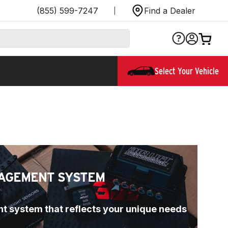
(855) 599-7247
Find a Dealer
Select Your Vehicle
AGEMENT SYSTEM
t system that reflects your unique needs 