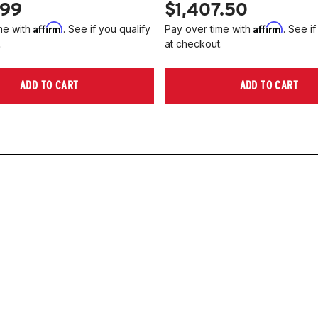
.99
$1,407.50
Affirm
Affirm
me with
. See if you qualify
Pay over time with
. See if
.
at checkout.
ADD TO CART
ADD TO CART