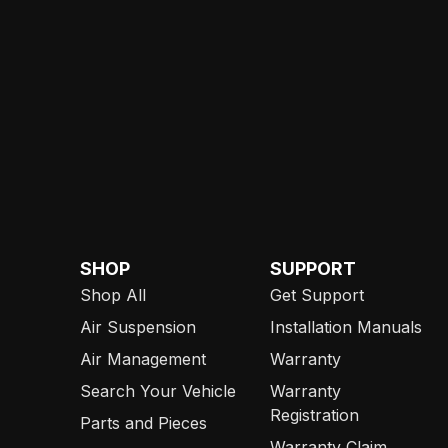
SHOP
SUPPORT
Shop All
Get Support
Air Suspension
Installation Manuals
Air Management
Warranty
Search Your Vehicle
Warranty
Registration
Parts and Pieces
Warranty Claim