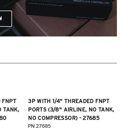
M
D FNPT
3P WITH 1/4" THREADED FNPT
O TANK,
PORTS (3/8" AIRLINE, NO TANK,
80
NO COMPRESSOR) - 27685
PN 27685