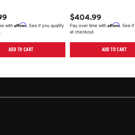
99
$404.99
Affirm
Affirm
me with
. See if you qualify
Pay over time with
. See if
.
at checkout.
ADD TO CART
ADD TO CART