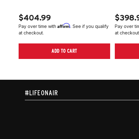
$404.99
$398.
Affirm
Pay over time with
. See if you qualify
Pay over ti
at checkout.
at checkout
ADD TO CART
#LIFEONAIR