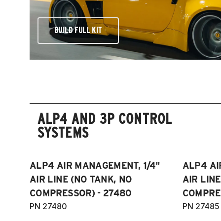
BUILD FULL KIT
ALP4 AND 3P CONTROL
SYSTEMS
ALP4 AIR MANAGEMENT, 1/4"
ALP4 AI
AIR LINE (NO TANK, NO
AIR LIN
COMPRESSOR) - 27480
COMPRES
PN 27480
PN 27485