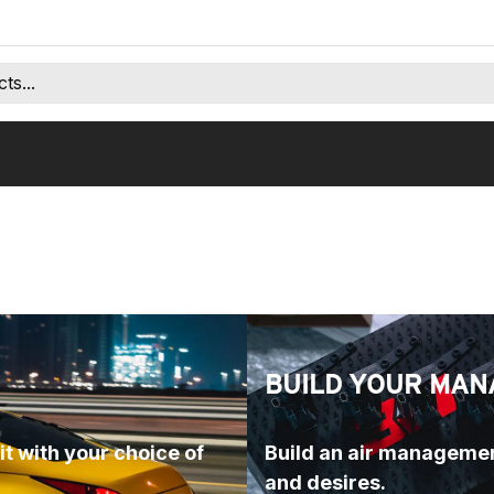
BUILD YOUR MAN
t with your choice of 
Build an air managemen
and desires.