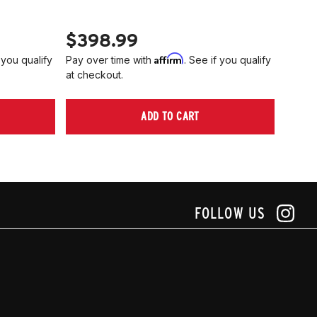
PN 2
$398.99
$40
Affirm
 you qualify
Pay over time with
. See if you qualify
Pay ov
at checkout.
at che
ADD TO CART
FOLLOW US