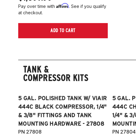
Affirm
Pay over time with
. See if you qualify
at checkout.
ADD TO CART
TANK &
COMPRESSOR KITS
5 GAL. POLISHED TANK W/ VIAIR
5 GAL. 
444C BLACK COMPRESSOR, 1/4"
444C C
& 3/8" FITTINGS AND TANK
1/4" & 3
MOUNTING HARDWARE - 27808
MOUNTI
PN 27808
PN 27804