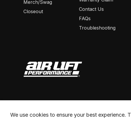
Merch/Swag
Contact Us
Closeout
FAQs
Troubleshooting
We use cookies to ensure your best experience. Th