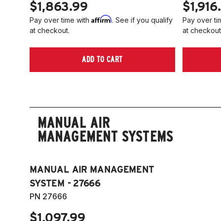
$1,863.99
$1,916
Affirm
Pay over time with
. See if you qualify
Pay over ti
at checkout.
at checkout
ADD TO CART
MANUAL AIR
MANAGEMENT SYSTEMS
MANUAL AIR MANAGEMENT
SYSTEM - 27666
PN 27666
$1,097.99