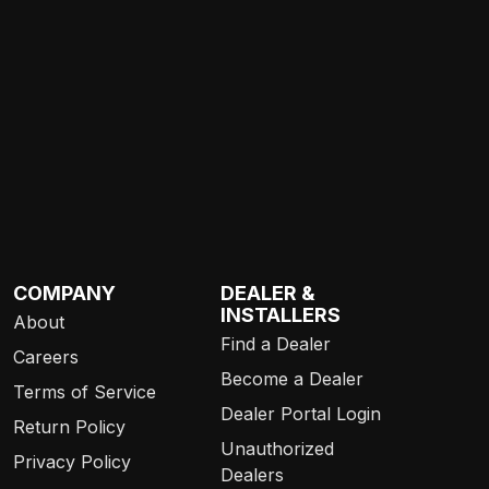
COMPANY
DEALER &
INSTALLERS
About
Find a Dealer
Careers
Become a Dealer
Terms of Service
Dealer Portal Login
Return Policy
Unauthorized
Privacy Policy
Dealers