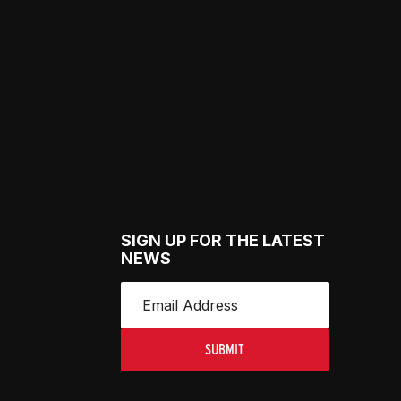
SIGN UP FOR THE LATEST
NEWS
SUBMIT