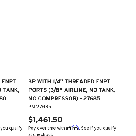
D FNPT
3P WITH 1/4" THREADED FNPT
O TANK,
PORTS (3/8" AIRLINE, NO TANK,
80
NO COMPRESSOR) - 27685
PN 27685
$1,461.50
Affirm
 you qualify
Pay over time with
. See if you qualify
at checkout.