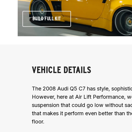
BUILD FULL KIT
VEHICLE DETAILS
The 2008 Audi Q5 C7 has style, sophistic
However, here at Air Lift Performance, w
suspension that could go low without sacr
that makes it perform even better than t
floor.