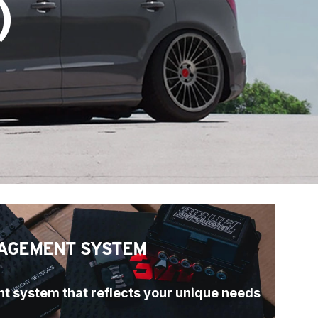
)
AGEMENT SYSTEM
t system that reflects your unique needs 