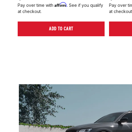
Affirm
Pay over time with
. See if you qualify
Pay over ti
at checkout.
at checkout
ADD TO CART