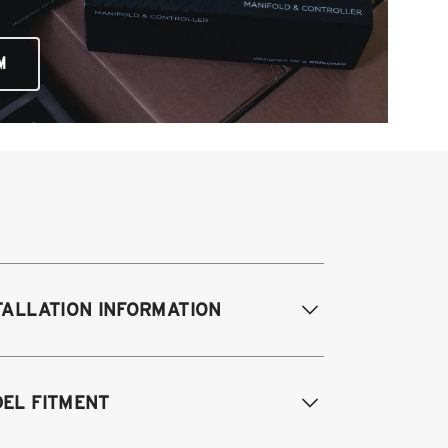
M
TALLATION INFORMATION
EL FITMENT