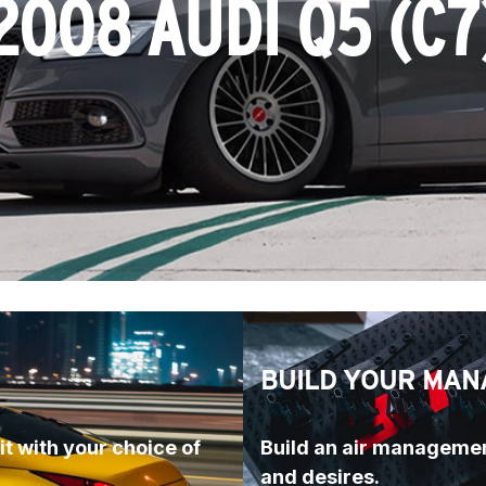
2008 AUDI Q5 (C7
BUILD YOUR MAN
t with your choice of 
Build an air managemen
and desires.