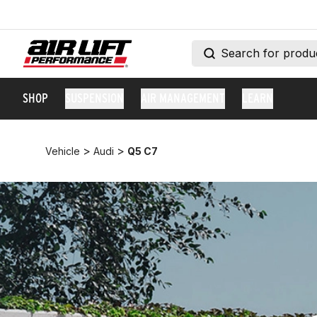
SHOP
SUSPENSION
AIR MANAGEMENT
LEARN
>
>
Vehicle
Audi
Q5 C7