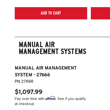
ADD TO CART
MANUAL AIR
MANAGEMENT SYSTEMS
MANUAL AIR MANAGEMENT
SYSTEM - 27666
PN 27666
$1,097.99
Affirm
Pay over time with
. See if you qualify
at checkout.