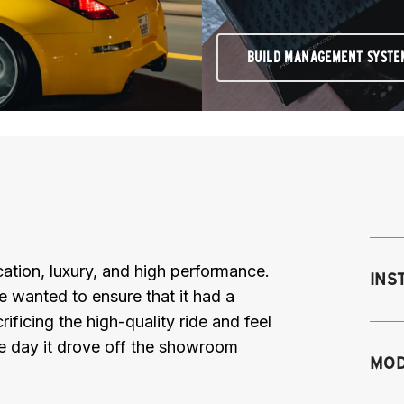
BUILD MANAGEMENT SYSTE
ation, luxury, and high performance.
INS
e wanted to ensure that it had a
ificing the high-quality ride and feel
he day it drove off the showroom
MOD