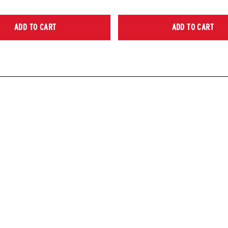
ADD TO CART
ADD TO CART