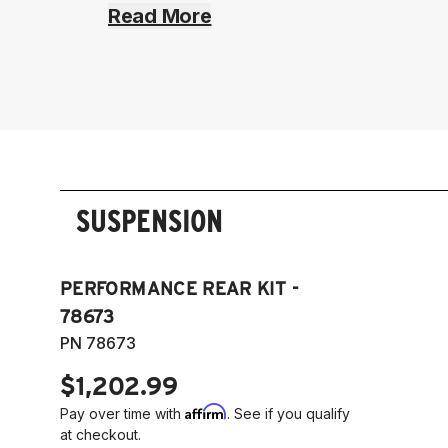
Read More
SUSPENSION
PERFORMANCE REAR KIT -
78673
PN 78673
$1,202.99
Affirm
Pay over time with
. See if you qualify
at checkout.