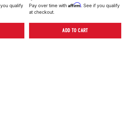
Affirm
 you qualify
Pay over time with
. See if you qualify
Pay ov
at checkout.
at che
ADD TO CART