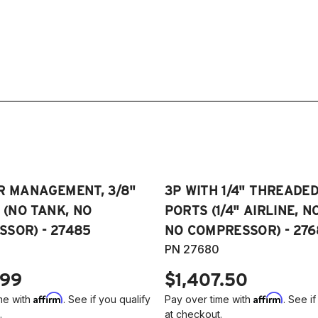
R MANAGEMENT, 3/8"
3P WITH 1/4" THREADE
E (NO TANK, NO
PORTS (1/4" AIRLINE, N
SOR) - 27485
NO COMPRESSOR) - 276
PN 27680
.99
$1,407.50
Affirm
Affirm
me with
. See if you qualify
Pay over time with
. See if
.
at checkout.