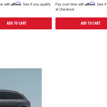
Affirm
Affirm
me with
. See if you qualify
Pay over time with
. See if
.
at checkout.
ADD TO CART
ADD TO CART