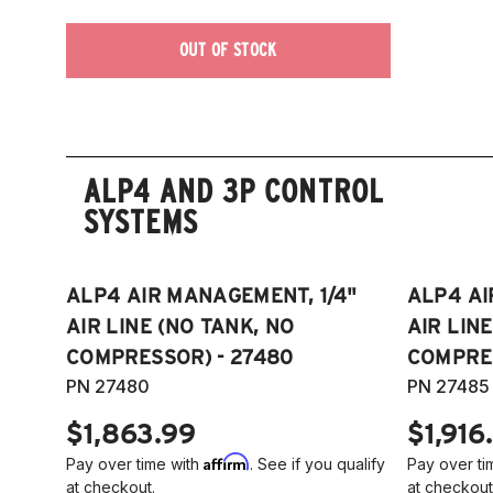
OUT OF STOCK
ALP4 AND 3P CONTROL
SYSTEMS
ALP4 AIR MANAGEMENT, 1/4"
ALP4 AI
AIR LINE (NO TANK, NO
AIR LIN
COMPRESSOR) - 27480
COMPRES
PN 27480
PN 27485
$1,863.99
$1,916
Affirm
Pay over time with
. See if you qualify
Pay over ti
at checkout.
at checkout