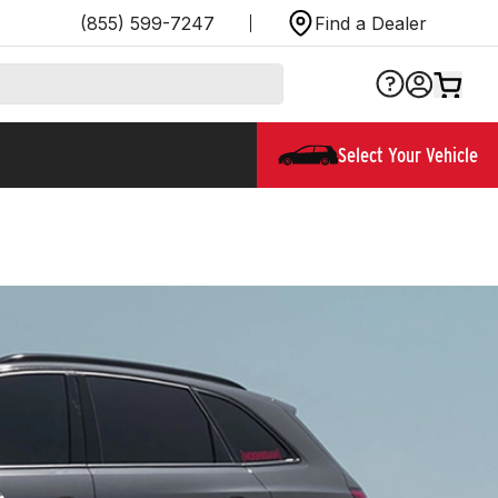
(855) 599-7247
Find a Dealer
Select Your Vehicle