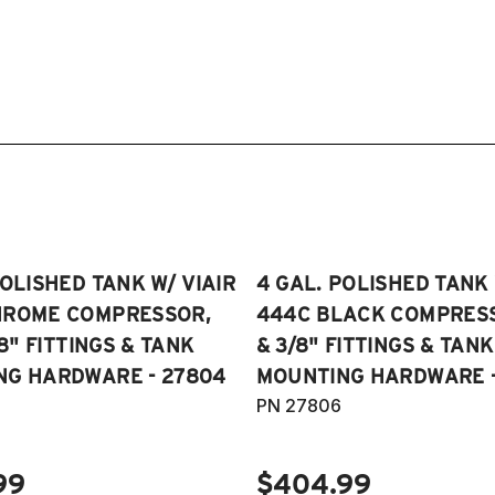
POLISHED TANK W/ VIAIR
4 GAL. POLISHED TANK 
HROME COMPRESSOR,
444C BLACK COMPRESSO
/8" FITTINGS & TANK
& 3/8" FITTINGS & TANK
NG HARDWARE - 27804
MOUNTING HARDWARE -
PN 27806
99
$404.99