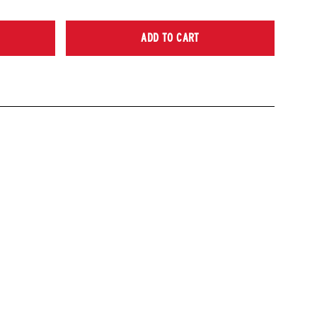
ADD TO CART