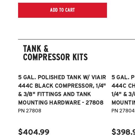
ADD TO CART
TANK &
COMPRESSOR KITS
5 GAL. POLISHED TANK W/ VIAIR
5 GAL. 
444C BLACK COMPRESSOR, 1/4"
444C C
& 3/8" FITTINGS AND TANK
1/4" & 3
MOUNTING HARDWARE - 27808
MOUNTI
PN 27808
PN 27804
$404.99
$398.