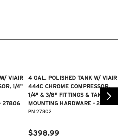
W/ VIAIR
4 GAL. POLISHED TANK W/ VIAIR
2.5 
R, 1/4"
444C CHROME COMPRESSOR,
VIAI
1/4" & 3/8" FITTINGS & TANK
COMP
 27806
MOUNTING HARDWARE - 27802
FITT
PN 27802
HARD
PN 2
$398.99
$40