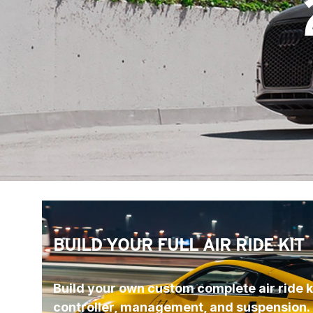
BUILD YOUR FULL AIR RIDE KIT
Build your own custom complete air ride ki
controller, management, and suspension.