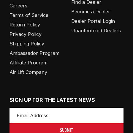
Find a Dealer
Careers
Become a Dealer
Terms of Service
Dealer Portal Login
Return Policy
Unauthorized Dealers
Privacy Policy
Shipping Policy
Ambassador Program
Affiliate Program
Air Lift Company
SIGN UP FOR THE LATEST NEWS
SUBMIT