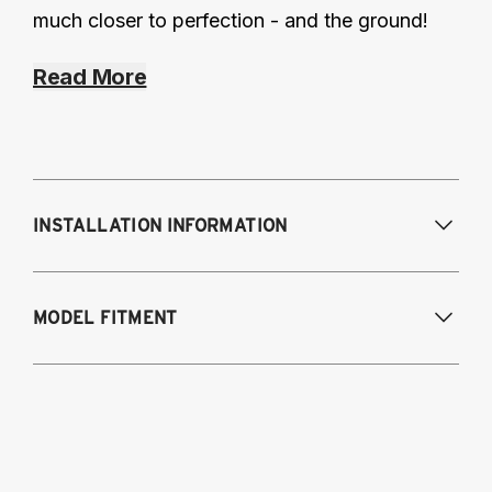
much closer to perfection - and the ground!
Read More
INSTALLATION INFORMATION
MODEL FITMENT
2008-2017 Audi Q5
2012-2018 Audi A6 (FWD/AWD), A7
2013-2018 Audi S6, RS6, S7
2014-2018 Audi RS7