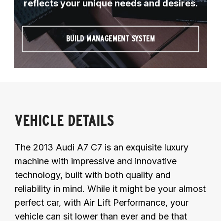
reflects your unique needs and desires.
BUILD MANAGEMENT SYSTEM
VEHICLE DETAILS
The 2013 Audi A7 C7 is an exquisite luxury
machine with impressive and innovative
technology, built with both quality and
reliability in mind. While it might be your almost
perfect car, with Air Lift Performance, your
vehicle can sit lower than ever and be that