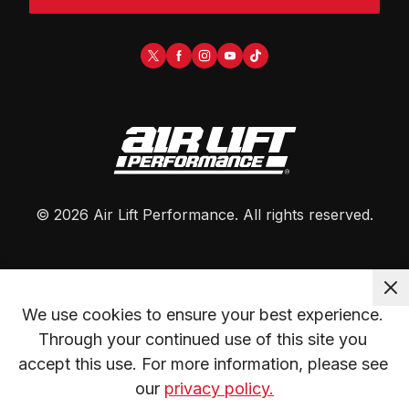
©
2026
Air Lift Performance
. All rights reserved.
We use cookies to ensure your best experience. 
Through your continued use of this site you 
accept this use. For more information, please see 
our 
privacy policy.