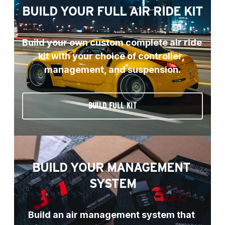
BUILD YOUR FULL AIR RIDE KIT
Build your own custom complete air ride 
kit with your choice of controller, 
management, and suspension.
BUILD FULL KIT
BUILD YOUR MANAGEMENT 
SYSTEM
Build an air management system that 