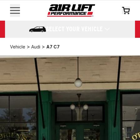
SELECT YOUR VEHICLE
>
>
Vehicle
Audi
A7 C7