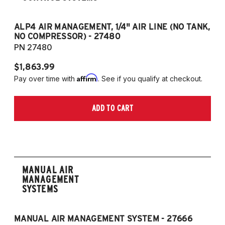
ALP4 AIR MANAGEMENT, 1/4" AIR LINE (NO TANK,
A
NO COMPRESSOR) - 27480
T
PN 27480
P
$1,863.99
$1
Affirm
Pay over time with
. See if you qualify at checkout.
Pa
ADD TO CART
MANUAL AIR
MANAGEMENT
SYSTEMS
MANUAL AIR MANAGEMENT SYSTEM - 27666