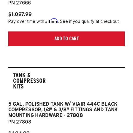
PN 27666
$1,097.99
Affirm
Pay over time with
. See if you qualify at checkout.
ADD TO CART
TANK &
COMPRESSOR
KITS
5 GAL. POLISHED TANK W/ VIAIR 444C BLACK
5
COMPRESSOR, 1/4" & 3/8" FITTINGS AND TANK
CO
MOUNTING HARDWARE - 27808
M
PN 27808
P