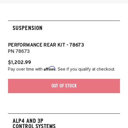
2014-2017 Audi SQ5
SUSPENSION
PERFORMANCE REAR KIT - 78673
PN 78673
$1,202.99
Affirm
Pay over time with
. See if you qualify at checkout.
OUT OF STOCK
ALP4 AND 3P
CONTROL SYSTEMS