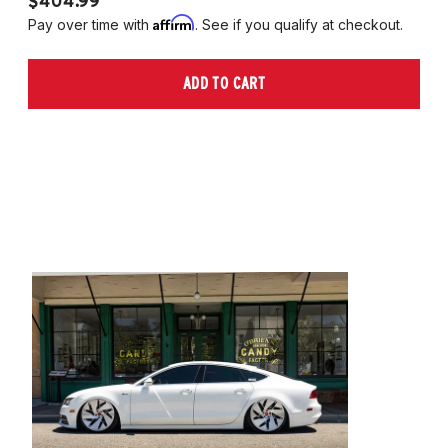
$404.99
$
Affirm
Pay over time with
. See if you qualify at checkout.
Pa
ADD TO CART