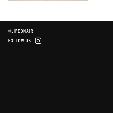
#LIFEONAIR
FOLLOW US