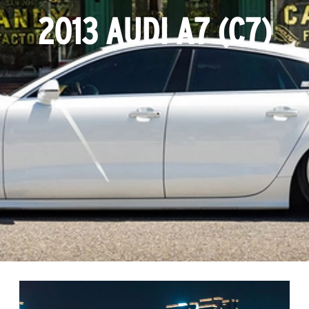
2013 AUDI A7 (C7)