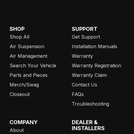
SHOP
SUPPORT
Shop All
Get Support
Air Suspension
Installation Manuals
Air Management
Warranty
Search Your Vehicle
Warranty Registration
Parts and Pieces
Warranty Claim
Merch/Swag
Contact Us
Closeout
FAQs
Troubleshooting
COMPANY
DEALER &
INSTALLERS
About