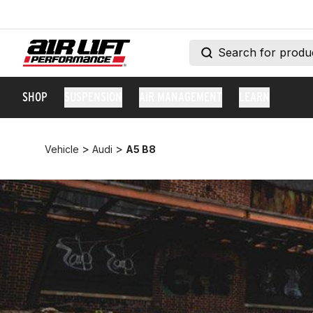
SHOP
SUSPENSION
AIR MANAGEMENT
LEARN
>
>
Vehicle
Audi
A5 B8