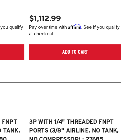
$1,112.99
Affirm
 you qualify
Pay over time with
. See if you qualify
at checkout.
ADD TO CART
D FNPT
3P WITH 1/4" THREADED FNPT
O TANK,
PORTS (3/8" AIRLINE, NO TANK,
80
NO COMPRESSOR) - 27685