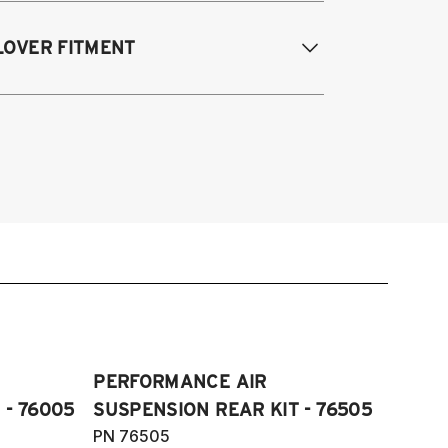
odifications Req. Rear:
NONE
 Quattro, S4, RS4 and Cabriolet all
LOVER FITMENT
ngines/models 2009-2016
 Quattro, S5, RS5 and Cabriolet 2009-
017
009-2016 Audi A4 Quattro & FWD, S4,
di Allroad 2009-2016
4, and Cabriolet
09-2016 Allroad (Typ 8K)
07-2017 A5, S5, RS5, and Cabriolet
Fits AWD and FWD models)
PERFORMANCE AIR
 - 76005
SUSPENSION REAR KIT - 76505
PN 76505