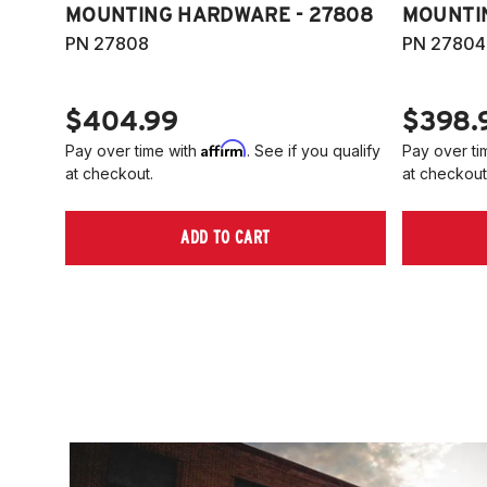
MOUNTING HARDWARE - 27808
MOUNTI
PN 27808
PN 27804
$404.99
$398.
Affirm
Pay over time with
. See if you qualify
Pay over ti
at checkout.
at checkout
ADD TO CART