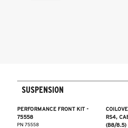
SUSPENSION
PERFORMANCE FRONT KIT -
COILOVER
75558
RS4, CA
PN 75558
(B8/8.5)