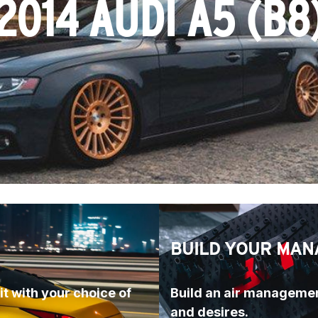
2014 AUDI A5 (B8
BUILD YOUR MAN
t with your choice of 
Build an air managemen
and desires.