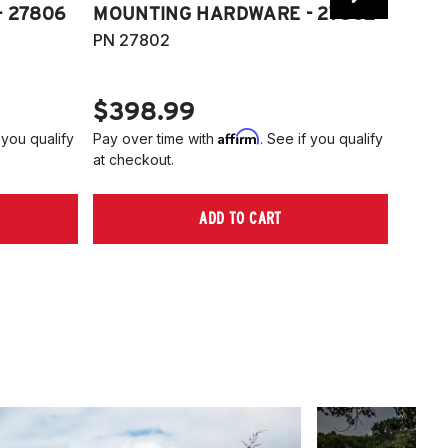
 27806
MOUNTING HARDWARE - 27802
FITT
PN 27802
HARD
PN 2
$398.99
$40
Affirm
 you qualify
Pay over time with
. See if you qualify
Pay ov
at checkout.
at che
ADD TO CART