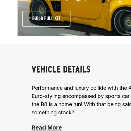
BUILD FULL KIT
VEHICLE DETAILS
Performance and luxury collide with the 
Euro-styling encompassed by sports car li
the B8 is a home run! With that being sa
something stock?
Read More