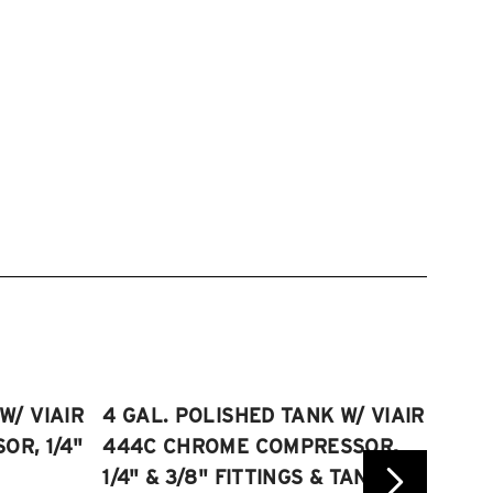
W/ VIAIR
4 GAL. POLISHED TANK W/ VIAIR
2.5 
R, 1/4"
444C CHROME COMPRESSOR,
VIAI
1/4" & 3/8" FITTINGS & TANK
COMP