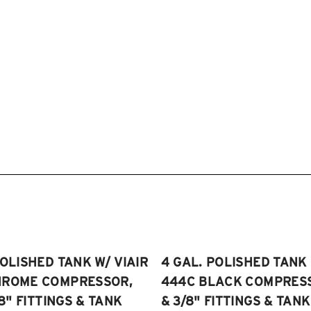
POLISHED TANK W/ VIAIR
4 GAL. POLISHED TANK 
HROME COMPRESSOR,
444C BLACK COMPRESSO
/8" FITTINGS & TANK
& 3/8" FITTINGS & TANK