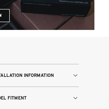
M
TALLATION INFORMATION
difications Req. Front:
Removal of
EL FITMENT
ont bump stop cup. Drill small hole in
ock tower for damping adjustment.