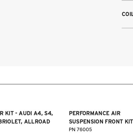
M
A4
COI
e
A5
2
2
Au
RS
20
20
(
 KIT - AUDI A4, S4,
PERFORMANCE AIR
BRIOLET, ALLROAD
SUSPENSION FRONT KIT
PN 76005