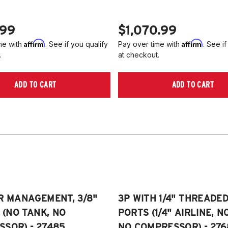
.99
$1,070.99
Affirm
Affirm
me with
. See if you qualify
Pay over time with
. See if
.
at checkout.
ADD TO CART
ADD TO CART
R MANAGEMENT, 3/8"
3P WITH 1/4" THREADE
E (NO TANK, NO
PORTS (1/4" AIRLINE, N
SOR) - 27485
NO COMPRESSOR) - 276