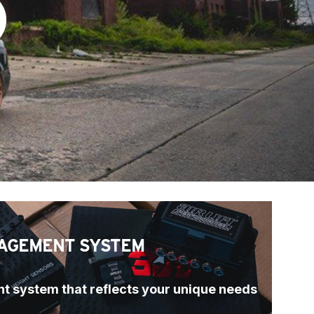
)
AGEMENT SYSTEM
t system that reflects your unique needs 