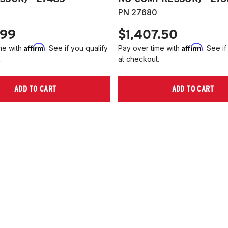
PN 27680
.99
$1,407.50
Affirm
Affirm
me with
. See if you qualify
Pay over time with
. See if
.
at checkout.
ADD TO CART
ADD TO CART