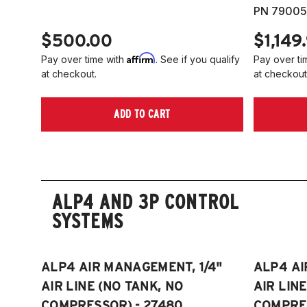
PN 79005
$500.00
$1,149
Affirm
Pay over time with
. See if you qualify
Pay over ti
at checkout.
at checkout
ADD TO CART
ALP4 AND 3P CONTROL
SYSTEMS
ALP4 AIR MANAGEMENT, 1/4"
ALP4 AI
AIR LINE (NO TANK, NO
AIR LIN
COMPRESSOR) - 27480
COMPRES