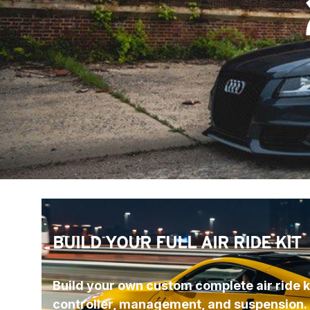
BUILD YOUR FULL AIR RIDE KIT
Build your own custom complete air ride ki
controller, management, and suspension.