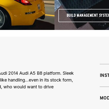
BUILD MANAGEMENT SYSTE
Audi 2014 Audi A5 B8 platform. Sleek
INS
ke handling...even in its stock form,
id, who would want to drive
Mo
MOD
fr
sh