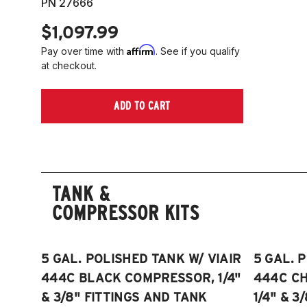
PN 27666
$1,097.99
Affirm
Pay over time with
. See if you qualify
at checkout.
ADD TO CART
TANK &
COMPRESSOR KITS
5 GAL. POLISHED TANK W/ VIAIR
5 GAL. 
444C BLACK COMPRESSOR, 1/4"
444C C
& 3/8" FITTINGS AND TANK
1/4" & 3