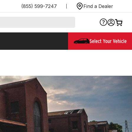
(855) 599-7247
Find a Dealer
Select Your Vehicle