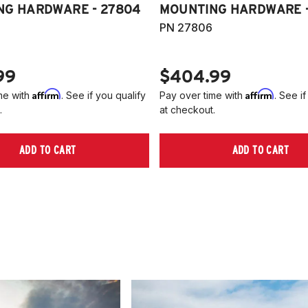
NG HARDWARE - 27804
MOUNTING HARDWARE -
PN 27806
99
$404.99
Affirm
Affirm
me with
. See if you qualify
Pay over time with
. See if
.
at checkout.
ADD TO CART
ADD TO CART