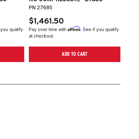
PN 27685
$1,461.50
Affirm
 you qualify
Pay over time with
. See if you qualify
at checkout.
ADD TO CART