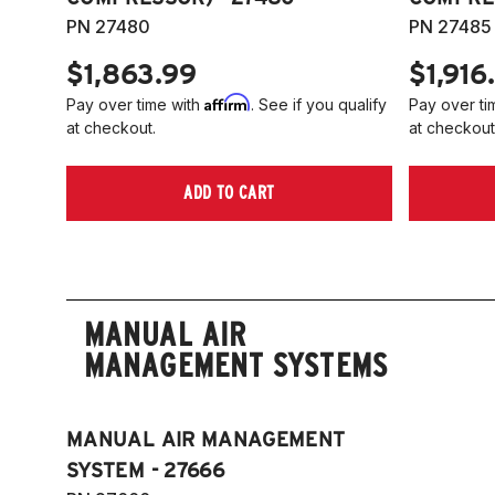
PN 27480
PN 27485
$1,863.99
$1,916
Affirm
Pay over time with
. See if you qualify
Pay over ti
at checkout.
at checkout
ADD TO CART
MANUAL AIR
MANAGEMENT SYSTEMS
MANUAL AIR MANAGEMENT
SYSTEM - 27666