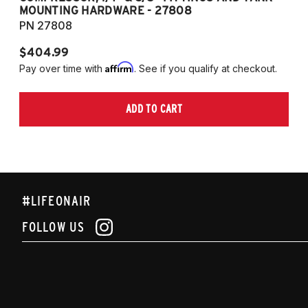
MOUNTING HARDWARE - 27808
M
PN 27808
P
$404.99
$
Affirm
Pay over time with
. See if you qualify at checkout.
Pa
ADD TO CART
#LIFEONAIR
FOLLOW US