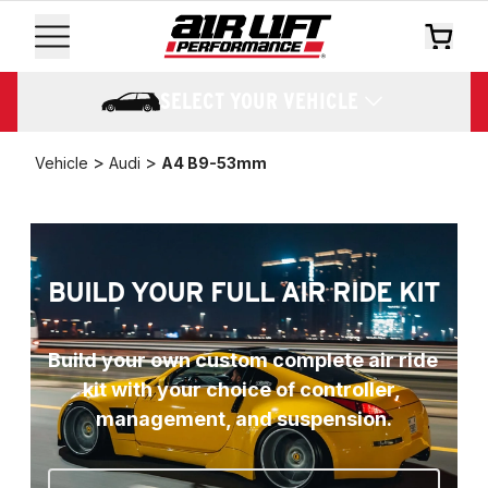
SELECT YOUR VEHICLE
>
>
Vehicle
Audi
A4 B9-53mm
BUILD YOUR FULL AIR RIDE KIT
Build your own custom complete air ride 
kit with your choice of controller, 
management, and suspension.