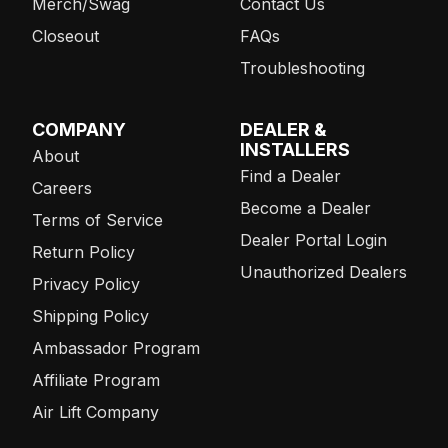
Merch/Swag
Contact Us
Closeout
FAQs
Troubleshooting
COMPANY
DEALER &
INSTALLERS
About
Find a Dealer
Careers
Become a Dealer
Terms of Service
Dealer Portal Login
Return Policy
Unauthorized Dealers
Privacy Policy
Shipping Policy
Ambassador Program
Affiliate Program
Air Lift Company