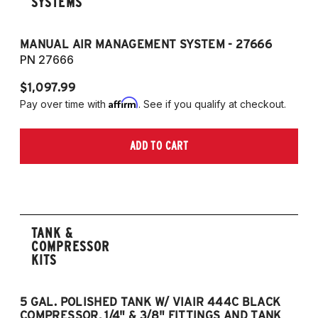
SYSTEMS
MANUAL AIR MANAGEMENT SYSTEM - 27666
PN 27666
$1,097.99
Affirm
Pay over time with
. See if you qualify at checkout.
ADD TO CART
TANK &
COMPRESSOR
KITS
5 GAL. POLISHED TANK W/ VIAIR 444C BLACK
5
COMPRESSOR, 1/4" & 3/8" FITTINGS AND TANK
CO