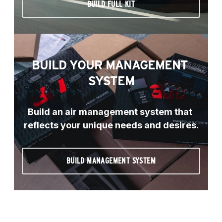
BUILD FULL KIT
BUILD YOUR MANAGEMENT 
SYSTEM
Build an air management system that 
reflects your unique needs and desires.
BUILD MANAGEMENT SYSTEM