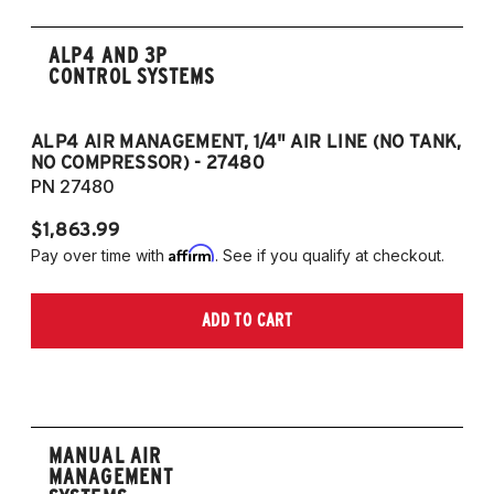
ALP4 AND 3P
CONTROL SYSTEMS
ALP4 AIR MANAGEMENT, 1/4" AIR LINE (NO TANK,
A
NO COMPRESSOR) - 27480
T
PN 27480
P
$1,863.99
$1
Affirm
Pay over time with
. See if you qualify at checkout.
Pa
ADD TO CART
MANUAL AIR
MANAGEMENT