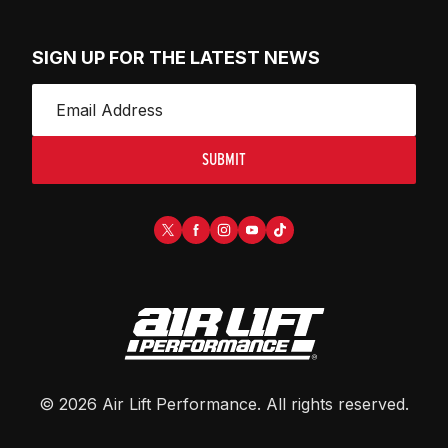
SIGN UP FOR THE LATEST NEWS
SUBMIT
©
2026
Air Lift Performance
. All rights reserved.