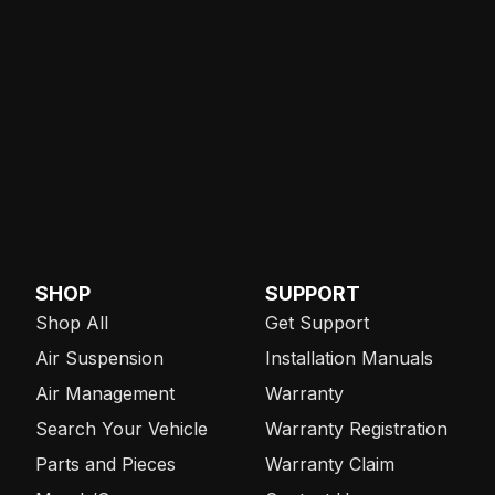
SHOP
SUPPORT
Shop All
Get Support
Air Suspension
Installation Manuals
Air Management
Warranty
Search Your Vehicle
Warranty Registration
Parts and Pieces
Warranty Claim