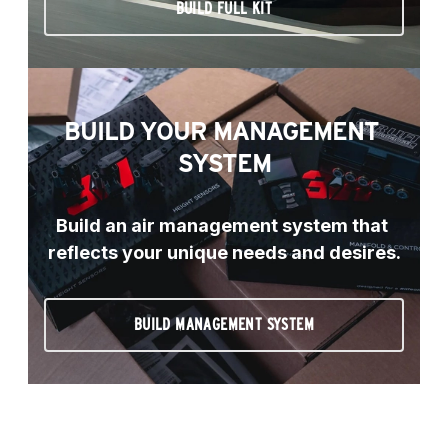
BUILD FULL KIT
BUILD YOUR MANAGEMENT 
SYSTEM
Build an air management system that 
reflects your unique needs and desires.
BUILD MANAGEMENT SYSTEM