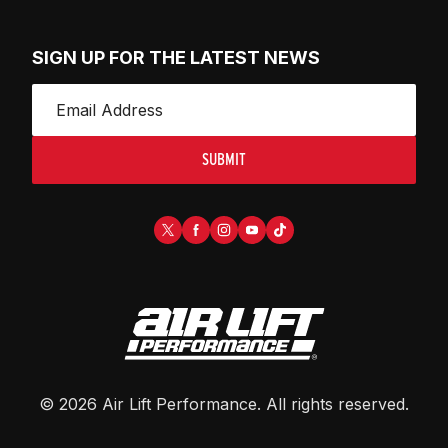
SIGN UP FOR THE LATEST NEWS
SUBMIT
©
2026
Air Lift Performance
. All rights reserved.