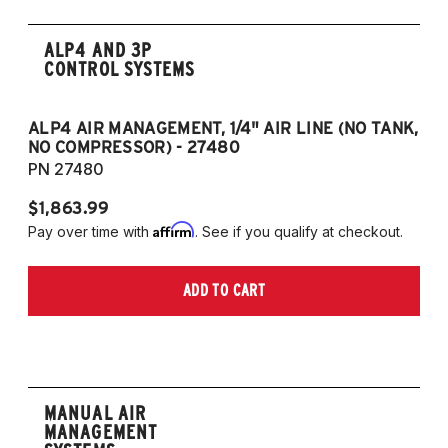
ALP4 AND 3P
CONTROL SYSTEMS
ALP4 AIR MANAGEMENT, 1/4" AIR LINE (NO TANK,
A
NO COMPRESSOR) - 27480
T
PN 27480
P
$1,863.99
$1
Affirm
Pay over time with
. See if you qualify at checkout.
Pa
ADD TO CART
MANUAL AIR
MANAGEMENT