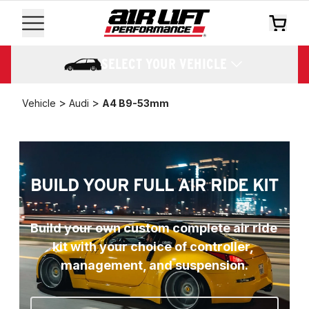
SELECT YOUR VEHICLE
>
>
Vehicle
Audi
A4 B9-53mm
BUILD YOUR FULL AIR RIDE KIT
Build your own custom complete air ride 
kit with your choice of controller, 
management, and suspension.