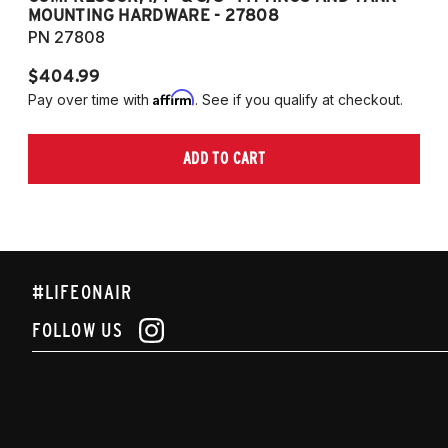
MOUNTING HARDWARE - 27808
M
PN 27808
P
$404.99
$
Affirm
Pay over time with
. See if you qualify at checkout.
Pa
ADD TO CART
#LIFEONAIR
FOLLOW US