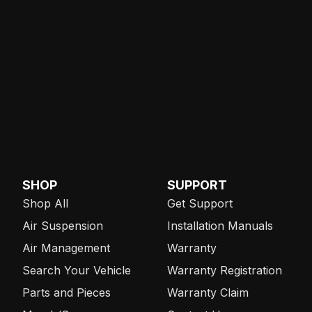
SHOP
SUPPORT
Shop All
Get Support
Air Suspension
Installation Manuals
Air Management
Warranty
Search Your Vehicle
Warranty Registration
Parts and Pieces
Warranty Claim