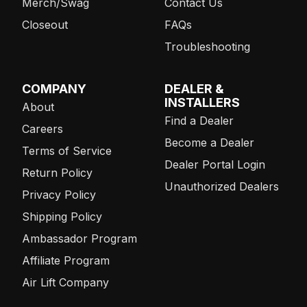
Merch/Swag
Contact Us
Closeout
FAQs
Troubleshooting
COMPANY
DEALER &
INSTALLERS
About
Find a Dealer
Careers
Become a Dealer
Terms of Service
Dealer Portal Login
Return Policy
Unauthorized Dealers
Privacy Policy
Shipping Policy
Ambassador Program
Affiliate Program
Air Lift Company