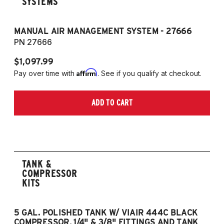
SYSTEMS
MANUAL AIR MANAGEMENT SYSTEM - 27666
PN 27666
$1,097.99
Affirm
Pay over time with
. See if you qualify at checkout.
ADD TO CART
TANK &
COMPRESSOR
KITS
5 GAL. POLISHED TANK W/ VIAIR 444C BLACK
5
COMPRESSOR, 1/4" & 3/8" FITTINGS AND TANK
CO