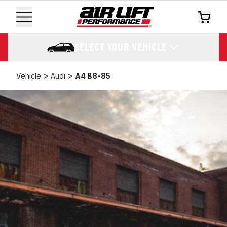
SELECT YOUR VEHICLE
>
>
Vehicle
Audi
A4 B8-85