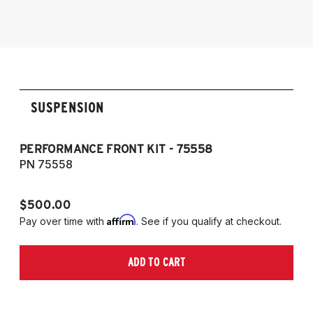
2009-2016 Allroad (Typ 8K)
2007-2017 A5, S5, RS5, and Cabriolet (Fits
AWD and FWD models)
SUSPENSION
PERFORMANCE FRONT KIT - 75558
CO
A
PN 75558
P
$500.00
$1
Affirm
Pay over time with
. See if you qualify at checkout.
Pa
ADD TO CART