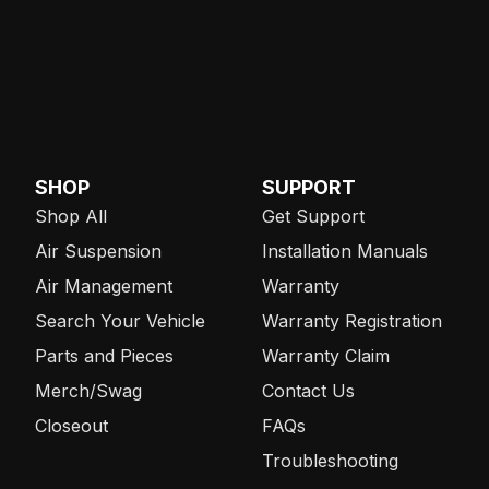
SHOP
SUPPORT
Shop All
Get Support
Air Suspension
Installation Manuals
Air Management
Warranty
Search Your Vehicle
Warranty Registration
Parts and Pieces
Warranty Claim
Merch/Swag
Contact Us
Closeout
FAQs
Troubleshooting