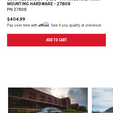
MOUNTING HARDWARE - 27808
M
PN 27808
P
$404.99
$
Affirm
Pay over time with
. See if you qualify at checkout.
Pa
ADD TO CART