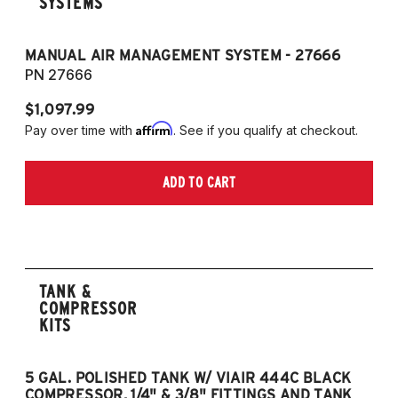
SYSTEMS
MANUAL AIR MANAGEMENT SYSTEM - 27666
PN 27666
$1,097.99
Affirm
Pay over time with
. See if you qualify at checkout.
ADD TO CART
TANK &
COMPRESSOR
KITS
5 GAL. POLISHED TANK W/ VIAIR 444C BLACK
5
COMPRESSOR, 1/4" & 3/8" FITTINGS AND TANK
CO