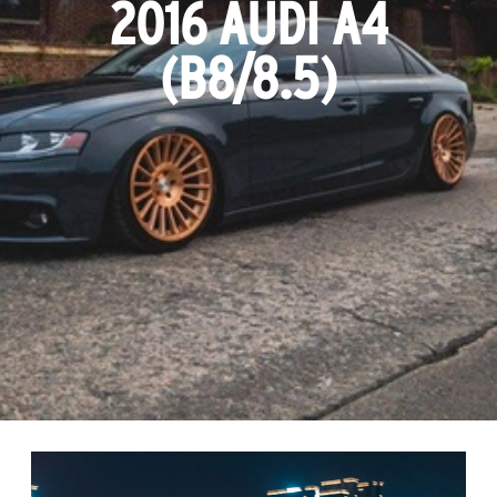
2016 AUDI A4
(B8/8.5)