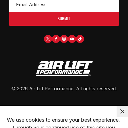
SUBMIT
©
2026
Air Lift Performance
. All rights reserved.
We use cookies to ensure your best experience. 
Through your continued use of this site you 