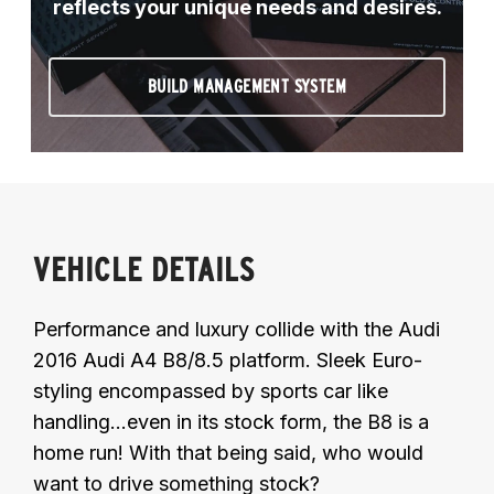
reflects your unique needs and desires.
BUILD MANAGEMENT SYSTEM
VEHICLE DETAILS
Performance and luxury collide with the Audi
2016 Audi A4 B8/8.5 platform. Sleek Euro-
styling encompassed by sports car like
handling...even in its stock form, the B8 is a
home run! With that being said, who would
want to drive something stock?