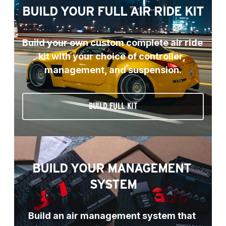
BUILD YOUR FULL AIR RIDE KIT
Build your own custom complete air ride 
kit with your choice of controller, 
management, and suspension.
BUILD FULL KIT
BUILD YOUR MANAGEMENT 
SYSTEM
Build an air management system that 