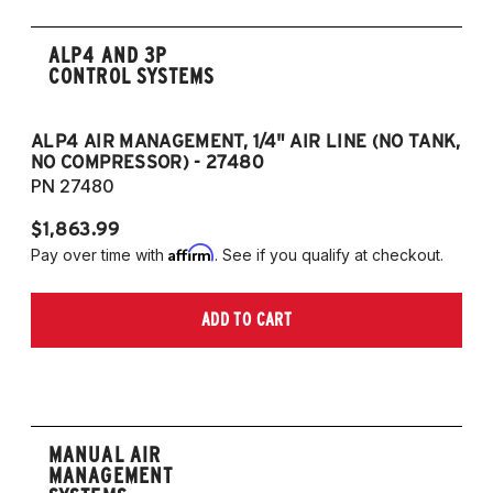
ALP4 AND 3P
CONTROL SYSTEMS
ALP4 AIR MANAGEMENT, 1/4" AIR LINE (NO TANK,
A
NO COMPRESSOR) - 27480
T
PN 27480
P
$1,863.99
$1
Affirm
Pay over time with
. See if you qualify at checkout.
Pa
ADD TO CART
MANUAL AIR
MANAGEMENT