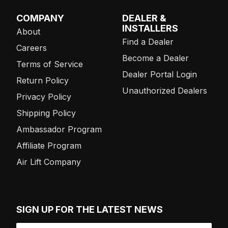
COMPANY
DEALER &
INSTALLERS
About
Find a Dealer
Careers
Become a Dealer
Terms of Service
Dealer Portal Login
Return Policy
Unauthorized Dealers
Privacy Policy
Shipping Policy
Ambassador Program
Affiliate Program
Air Lift Company
SIGN UP FOR THE LATEST NEWS