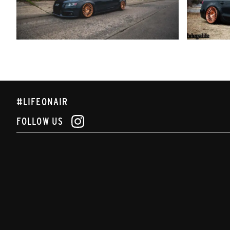
#LIFEONAIR
FOLLOW US