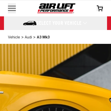
SELECT YOUR VEHICLE
>
>
Vehicle
Audi
A3 Mk3