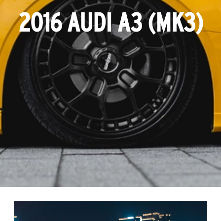
2016 AUDI A3 (MK3)