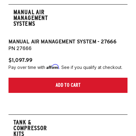
MANUAL AIR
MANAGEMENT
SYSTEMS
MANUAL AIR MANAGEMENT SYSTEM - 27666
PN 27666
$1,097.99
Affirm
Pay over time with
. See if you qualify at checkout.
ADD TO CART
TANK &
COMPRESSOR
KITS