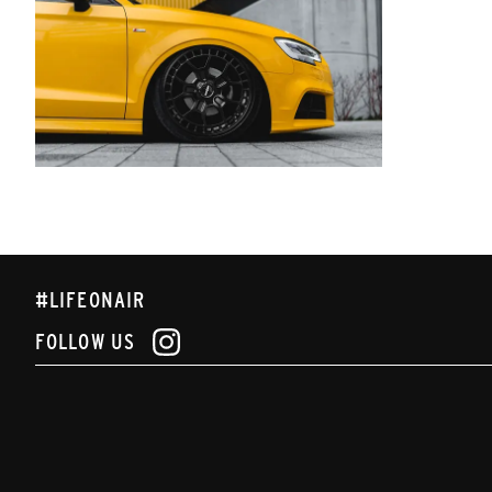
#LIFEONAIR
FOLLOW US