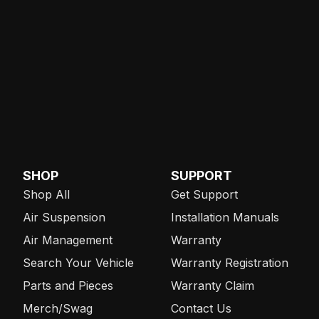
SHOP
SUPPORT
Shop All
Get Support
Air Suspension
Installation Manuals
Air Management
Warranty
Search Your Vehicle
Warranty Registration
Parts and Pieces
Warranty Claim
Merch/Swag
Contact Us