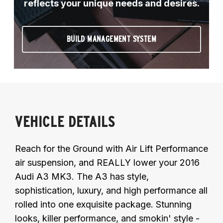
reflects your unique needs and desires.
BUILD MANAGEMENT SYSTEM
VEHICLE DETAILS
Reach for the Ground with Air Lift Performance
air suspension, and REALLY lower your 2016
Audi A3 MK3. The A3 has style,
sophistication, luxury, and high performance all
rolled into one exquisite package. Stunning
looks, killer performance, and smokin' style -