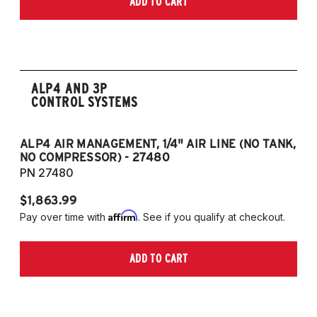
ADD TO CART
only)
2015-2023 Volkswagen Golf R (55mm front
strut and independent rear suspension only)
2019-2023 Volkswagen Jetta GLI (55mm
front strut and independent rear suspension
ALP4 AND 3P
only)
CONTROL SYSTEMS
2018-2023 Volkswagen Arteon
2018-2023 Volkswagen Tiguan
ALP4 AIR MANAGEMENT, 1/4" AIR LINE (NO TANK,
A
NO COMPRESSOR) - 27480
T
European Models
PN 27480
P
2013-2015 Volkswagen Golf, All Engines
$1,863.99
$1
(55mm front strut and independent rear
Affirm
Pay over time with
. See if you qualify at checkout.
Pa
suspension only)
2013-2015 Volkswagen Golf GTI (55mm
ADD TO CART
front strut and independent rear suspension
only)