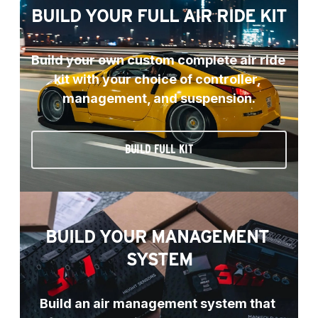
BUILD YOUR FULL AIR RIDE KIT
Build your own custom complete air ride 
kit with your choice of controller, 
management, and suspension.
BUILD FULL KIT
BUILD YOUR MANAGEMENT 
SYSTEM
Build an air management system that 