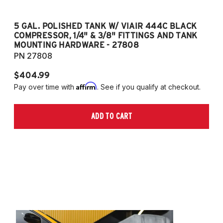
5 GAL. POLISHED TANK W/ VIAIR 444C BLACK
5
COMPRESSOR, 1/4" & 3/8" FITTINGS AND TANK
CO
MOUNTING HARDWARE - 27808
M
PN 27808
P
$404.99
$
Affirm
Pay over time with
. See if you qualify at checkout.
Pa
ADD TO CART