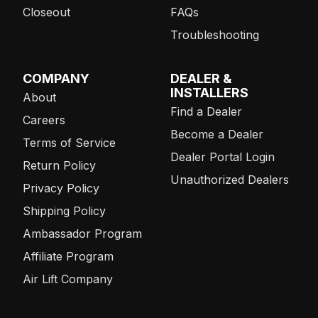
Closeout
FAQs
Troubleshooting
COMPANY
DEALER &
INSTALLERS
About
Find a Dealer
Careers
Become a Dealer
Terms of Service
Dealer Portal Login
Return Policy
Unauthorized Dealers
Privacy Policy
Shipping Policy
Ambassador Program
Affiliate Program
Air Lift Company