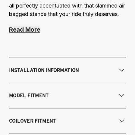
all perfectly accentuated with that slammed air
bagged stance that your ride truly deserves.
Read More
INSTALLATION INFORMATION
Modifications Req. Front:
Frame
MODEL FITMENT
modifications necessary to achieve
maximum drop/travel
Modifications Req. Rear:
None
USA Models
COILOVER FITMENT
2015-2020 Audi A3 (55mm front strut and