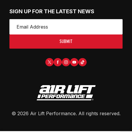
SIGN UP FOR THE LATEST NEWS
SUBMIT
©
2026
Air Lift Performance
. All rights reserved.