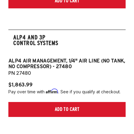
ADD TO CART
2006-2009 VW Rabbit
2008-2017 Scirocco - GEN 3
(Fits VW MK5/MK6 and Audi Typ 8P/8J
Platforms) (Fits models with 55mm struts
only)
ALP4 AND 3P
CONTROL SYSTEMS
ALP4 AIR MANAGEMENT, 1/4" AIR LINE (NO TANK,
A
NO COMPRESSOR) - 27480
T
PN 27480
P
$1,863.99
$1
Affirm
Pay over time with
. See if you qualify at checkout.
Pa
ADD TO CART