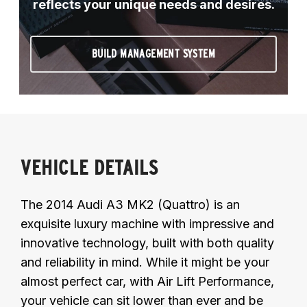
reflects your unique needs and desires.
BUILD MANAGEMENT SYSTEM
VEHICLE DETAILS
The 2014 Audi A3 MK2 (Quattro) is an
exquisite luxury machine with impressive and
innovative technology, built with both quality
and reliability in mind. While it might be your
almost perfect car, with Air Lift Performance,
your vehicle can sit lower than ever and be