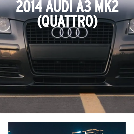
2014 AUDI A3 MK2
(QUATTRO)