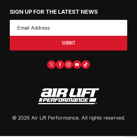
SIGN UP FOR THE LATEST NEWS
SUBMIT
©
2026
Air Lift Performance
. All rights reserved.