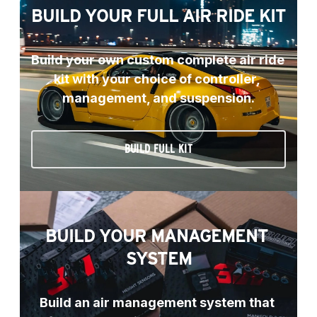
BUILD YOUR FULL AIR RIDE KIT
Build your own custom complete air ride 
kit with your choice of controller, 
management, and suspension.
BUILD FULL KIT
BUILD YOUR MANAGEMENT 
SYSTEM
Build an air management system that 