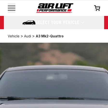
SELECT YOUR VEHICLE
>
>
Vehicle
Audi
A3 Mk2-Quattro