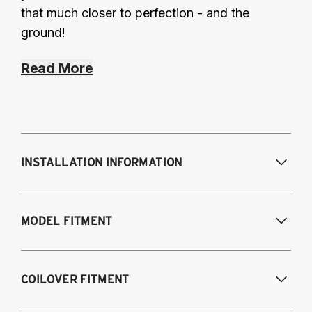
that much closer to perfection - and the
ground!
Read More
INSTALLATION INFORMATION
Modifications Req. Front:
Some frame
MODEL FITMENT
modification required. For previously
modified vehicles only.
Modifications Req. Rear:
None
2011-2014 Volkswagen Golf R
COILOVER FITMENT
2009-2017 Volkswagen CC 4Motion
2006-2017 Volkswagen Passat 4Motion