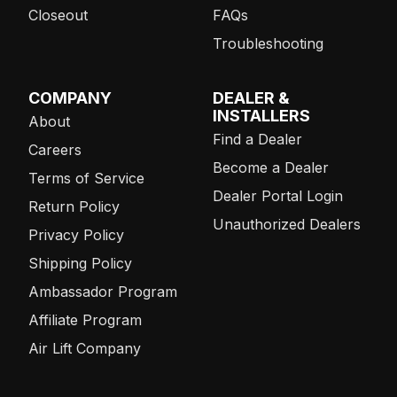
Closeout
FAQs
Troubleshooting
COMPANY
DEALER &
INSTALLERS
About
Find a Dealer
Careers
Become a Dealer
Terms of Service
Dealer Portal Login
Return Policy
Unauthorized Dealers
Privacy Policy
Shipping Policy
Ambassador Program
Affiliate Program
Air Lift Company