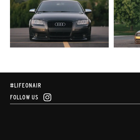
#LIFEONAIR
FOLLOW US