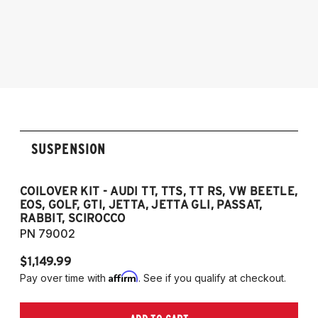
2005-2014 Audi A3 (Quattro Only)
2005-2014 Audi A3
NOTE: 55mm front strut only
2006-2012 S3
2011-2012 RS3
2007-2014 Audi TT
2009-2015 TTS
2007-2014 TT RS
2012-2019 VW Beetle
SUSPENSION
2009-2017 VW CC
2007-2016 VW Eos
2006-2014 VW Golf
COILOVER KIT - AUDI TT, TTS, TT RS, VW BEETLE,
EOS, GOLF, GTI, JETTA, JETTA GLI, PASSAT,
2006-2014 VW GTI
RABBIT, SCIROCCO
2005-2018 VW Jetta
PN 79002
2011-2018 VW Jetta VI GLI (does not fit
$1,149.99
Jetta S)
Affirm
Pay over time with
. See if you qualify at checkout.
2006-2022 VW Passat (Fits FWD & AWD
models, B6/B7/B8)