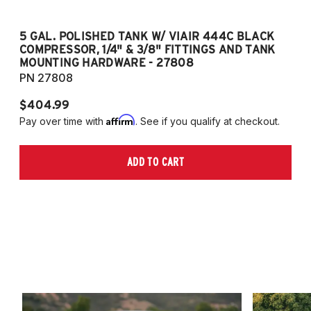
5 GAL. POLISHED TANK W/ VIAIR 444C BLACK
5
COMPRESSOR, 1/4" & 3/8" FITTINGS AND TANK
CO
MOUNTING HARDWARE - 27808
M
PN 27808
P
$404.99
$
Affirm
Pay over time with
. See if you qualify at checkout.
Pa
ADD TO CART