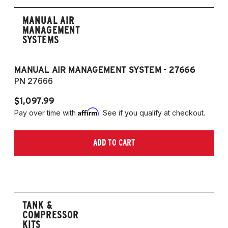
MANUAL AIR
MANAGEMENT
SYSTEMS
MANUAL AIR MANAGEMENT SYSTEM - 27666
PN 27666
$1,097.99
Affirm
Pay over time with
. See if you qualify at checkout.
ADD TO CART
TANK &
COMPRESSOR
KITS