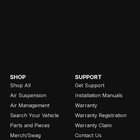
SHOP
SUPPORT
Shop All
Get Support
Air Suspension
Installation Manuals
Air Management
Warranty
Search Your Vehicle
Warranty Registration
Parts and Pieces
Warranty Claim
Merch/Swag
Contact Us