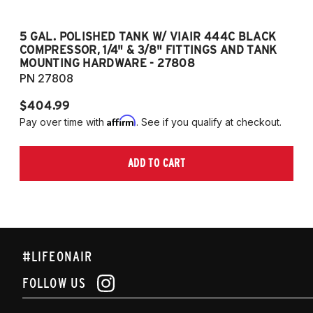
5 GAL. POLISHED TANK W/ VIAIR 444C BLACK
5
COMPRESSOR, 1/4" & 3/8" FITTINGS AND TANK
CO
MOUNTING HARDWARE - 27808
M
PN 27808
P
$404.99
$
Affirm
Pay over time with
. See if you qualify at checkout.
Pa
ADD TO CART
#LIFEONAIR
FOLLOW US