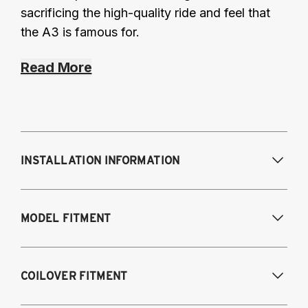
sacrificing the high-quality ride and feel that
the A3 is famous for.
Read More
INSTALLATION INFORMATION
Modifications Req. Front:
Some frame
MODEL FITMENT
modifications required. For previously
modified vehicles only.
Modifications Req. Rear:
None
2005-2014 Audi A3 (FWD only)
COILOVER FITMENT
2006-2015 Audi TT (FWD only)
2012-2014 Volkswagen Beetle (Turbo only)