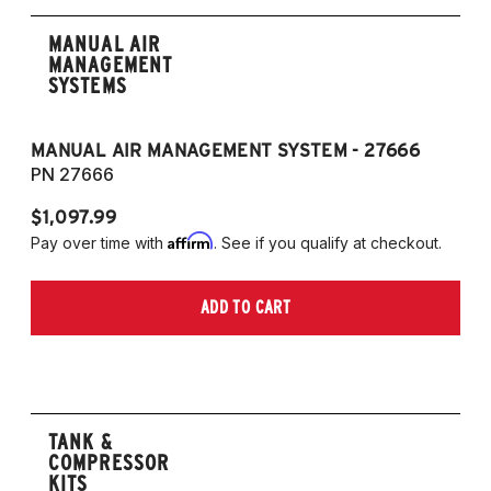
MANUAL AIR
MANAGEMENT
SYSTEMS
MANUAL AIR MANAGEMENT SYSTEM - 27666
PN 27666
$1,097.99
Affirm
Pay over time with
. See if you qualify at checkout.
ADD TO CART
TANK &
COMPRESSOR
KITS