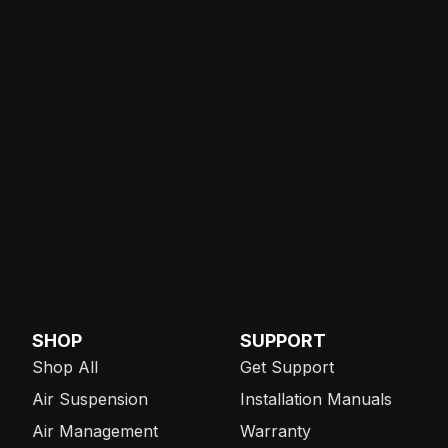
SHOP
SUPPORT
Shop All
Get Support
Air Suspension
Installation Manuals
Air Management
Warranty