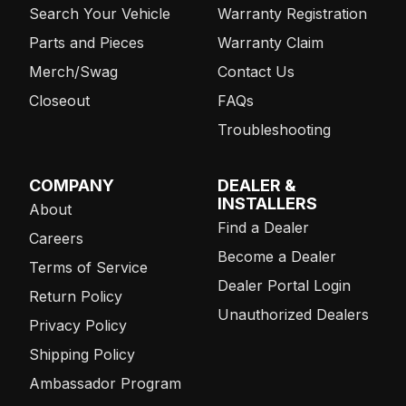
Search Your Vehicle
Warranty Registration
Parts and Pieces
Warranty Claim
Merch/Swag
Contact Us
Closeout
FAQs
Troubleshooting
COMPANY
DEALER &
INSTALLERS
About
Find a Dealer
Careers
Become a Dealer
Terms of Service
Dealer Portal Login
Return Policy
Unauthorized Dealers
Privacy Policy
Shipping Policy
Ambassador Program