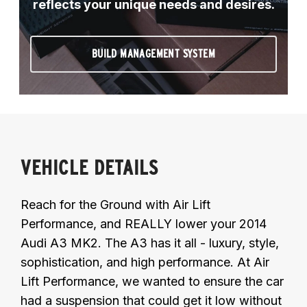
reflects your unique needs and desires.
BUILD MANAGEMENT SYSTEM
VEHICLE DETAILS
Reach for the Ground with Air Lift
Performance, and REALLY lower your 2014
Audi A3 MK2. The A3 has it all - luxury, style,
sophistication, and high performance. At Air
Lift Performance, we wanted to ensure the car
had a suspension that could get it low without