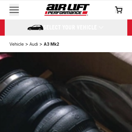
SELECT YOUR VEHICLE
>
>
Vehicle
Audi
A3 Mk2