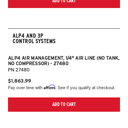
ADD TO CART
2006-2009 VW Rabbit
2008-2017 Scirocco - GEN 3
(Fits VW MK5/MK6 and Audi Typ 8P/8J
Platforms) (Fits models with 55mm struts
only)
ALP4 AND 3P
CONTROL SYSTEMS
ALP4 AIR MANAGEMENT, 1/4" AIR LINE (NO TANK,
A
NO COMPRESSOR) - 27480
T
PN 27480
P
$1,863.99
$1
Affirm
Pay over time with
. See if you qualify at checkout.
Pa
ADD TO CART