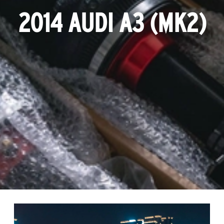
2014 AUDI A3 (MK2)