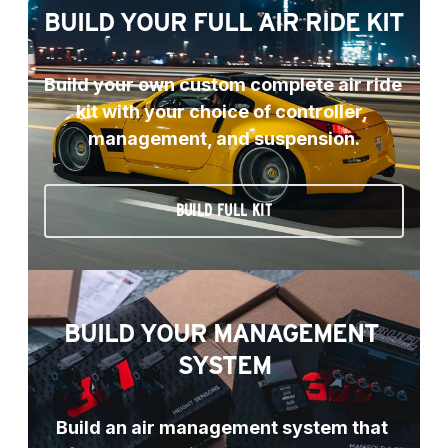
BUILD YOUR FULL AIR RIDE KIT
Build your own custom complete air ride 
kit with your choice of controller, 
management, and suspension.
BUILD FULL KIT
BUILD YOUR MANAGEMENT 
SYSTEM
Build an air management system that 