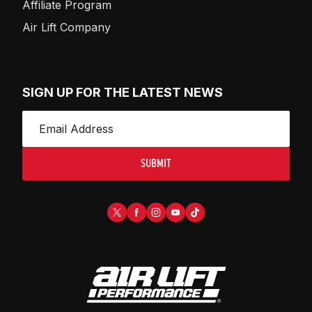
Affiliate Program
Air Lift Company
SIGN UP FOR THE LATEST NEWS
SUBMIT