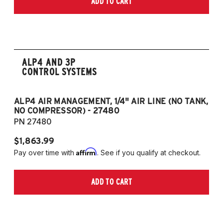
ADD TO CART
2006-2009 VW Rabbit
2008-2017 Scirocco - GEN 3
(Fits VW MK5/MK6 and Audi Typ 8P/8J
Platforms) (Fits models with 55mm struts
only)
ALP4 AND 3P
CONTROL SYSTEMS
ALP4 AIR MANAGEMENT, 1/4" AIR LINE (NO TANK,
A
NO COMPRESSOR) - 27480
T
PN 27480
P
$1,863.99
$1
Affirm
Pay over time with
. See if you qualify at checkout.
Pa
ADD TO CART