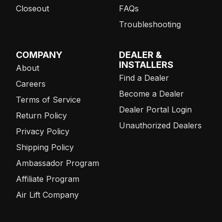
Closeout
FAQs
Troubleshooting
COMPANY
DEALER &
INSTALLERS
About
Find a Dealer
Careers
Become a Dealer
Terms of Service
Dealer Portal Login
Return Policy
Unauthorized Dealers
Privacy Policy
Shipping Policy
Ambassador Program
Affiliate Program
Air Lift Company