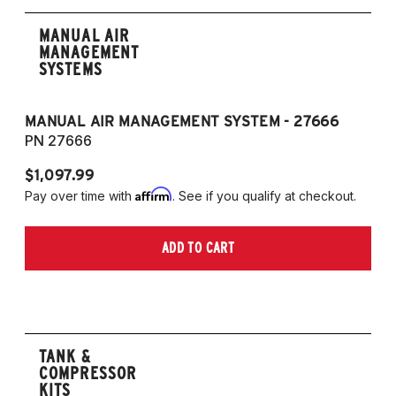
MANUAL AIR
MANAGEMENT
SYSTEMS
MANUAL AIR MANAGEMENT SYSTEM - 27666
PN 27666
$1,097.99
Affirm
Pay over time with
. See if you qualify at checkout.
ADD TO CART
TANK &
COMPRESSOR
KITS