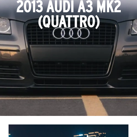
2013 AUDI A3 MK2
(QUATTRO)