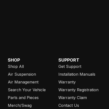
SHOP
SUPPORT
Shop All
Get Support
Air Suspension
Installation Manuals
Air Management
Warranty
Search Your Vehicle
Warranty Registration
Parts and Pieces
Warranty Claim
Merch/Swag
Contact Us