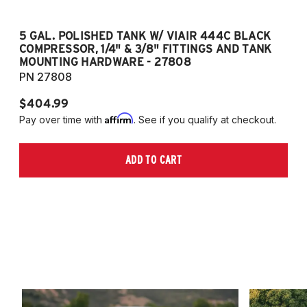
5 GAL. POLISHED TANK W/ VIAIR 444C BLACK
5
COMPRESSOR, 1/4" & 3/8" FITTINGS AND TANK
CO
MOUNTING HARDWARE - 27808
M
PN 27808
P
$404.99
$
Affirm
Pay over time with
. See if you qualify at checkout.
Pa
ADD TO CART