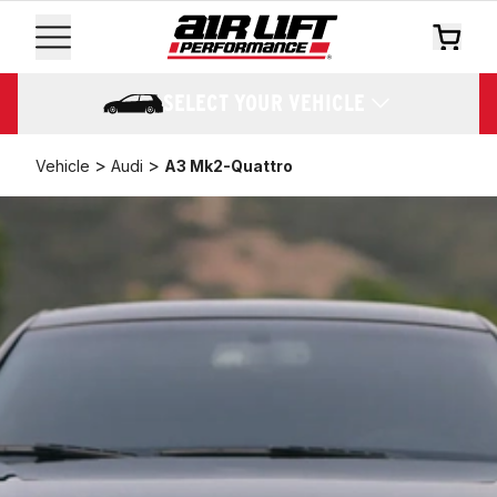
SELECT YOUR VEHICLE
>
>
Vehicle
Audi
A3 Mk2-Quattro