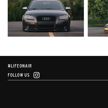
#LIFEONAIR
FOLLOW US