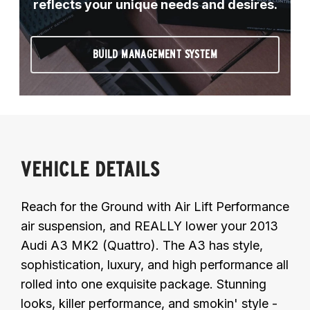
reflects your unique needs and desires.
BUILD MANAGEMENT SYSTEM
VEHICLE DETAILS
Reach for the Ground with Air Lift Performance
air suspension, and REALLY lower your 2013
Audi A3 MK2 (Quattro). The A3 has style,
sophistication, luxury, and high performance all
rolled into one exquisite package. Stunning
looks, killer performance, and smokin' style -