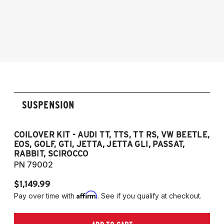
2005-2014 Audi A3 (Quattro Only)
2005-2014 Audi A3
NOTE: 55mm front strut only
2006-2012 S3
2011-2012 RS3
2007-2014 Audi TT
2009-2015 TTS
2007-2014 TT RS
2012-2019 VW Beetle
SUSPENSION
2009-2017 VW CC
2007-2016 VW Eos
2006-2014 VW Golf
COILOVER KIT - AUDI TT, TTS, TT RS, VW BEETLE,
EOS, GOLF, GTI, JETTA, JETTA GLI, PASSAT,
2006-2014 VW GTI
RABBIT, SCIROCCO
2005-2018 VW Jetta
PN 79002
2011-2018 VW Jetta VI GLI (does not fit
$1,149.99
Jetta S)
Affirm
Pay over time with
. See if you qualify at checkout.
2006-2022 VW Passat (Fits FWD & AWD
models, B6/B7/B8)