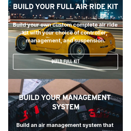
BUILD YOUR FULL AIR RIDE KIT
Build your own custom complete air ride 
kit with your choice of controller, 
management, and suspension.
BUILD FULL KIT
BUILD YOUR MANAGEMENT 
SYSTEM
Build an air management system that 