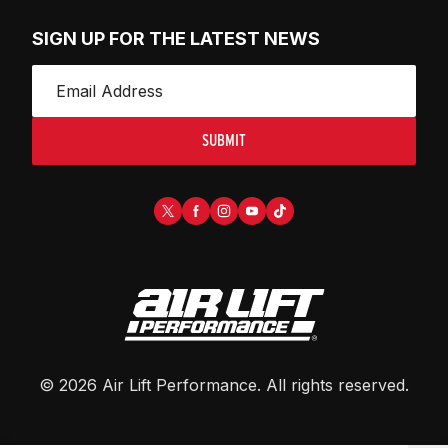
SIGN UP FOR THE LATEST NEWS
SUBMIT
©
2026
Air Lift Performance
. All rights reserved.