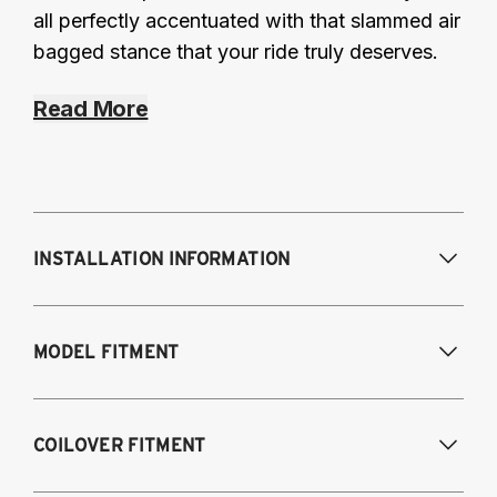
all perfectly accentuated with that slammed air
bagged stance that your ride truly deserves.
Read More
INSTALLATION INFORMATION
Modifications Req. Front:
Some frame
MODEL FITMENT
modification required. For previously
modified vehicles only.
Modifications Req. Rear:
None
2011-2014 Volkswagen Golf R
COILOVER FITMENT
2009-2017 Volkswagen CC 4Motion
2006-2017 Volkswagen Passat 4Motion