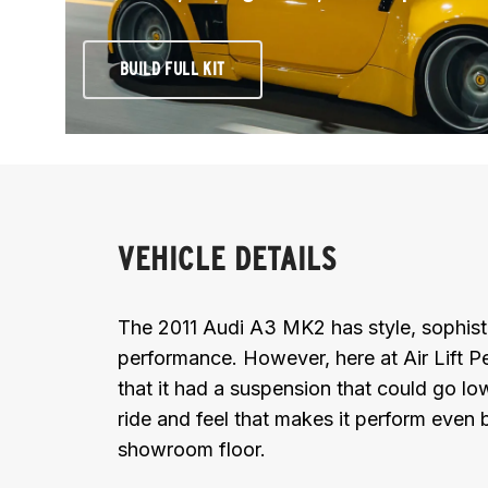
BUILD FULL KIT
VEHICLE DETAILS
The 2011 Audi A3 MK2 has style, sophisti
performance. However, here at Air Lift 
that it had a suspension that could go low
ride and feel that makes it perform even b
showroom floor.