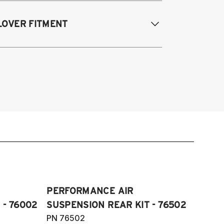
odifications Req. Rear:
None
005-2014 Audi A3 (FWD only)
LOVER FITMENT
006-2015 Audi TT (FWD only)
012-2014 Volkswagen Beetle (Turbo
ly)
005-2014 Audi A3
009-2017 Volkswagen CC (does not fit
006-2012 S3
Motion)
011-2012 RS3
007-2016 Volkswagen EOS
007-2014 Audi TT
006-2014 Volkswagen GTI
009-2015 TTS
006-2014 Volkswagen Golf
007-2014 TT RS
005-2008 Volkswagen Golf R32
012-2019 VW Beetle
05-2018 Volkswagen Jetta S, SE, SE
009-2017 VW CC
ort, SEL, GLI and Wolfburg Edition
007-2016 VW Eos
11-2018 Volkswagen JettaVI GLI
006-2014 VW Golf
006-2022 Volkswagen Passat S, SE,
PERFORMANCE AIR
006-2014 VW GTI
L, V6 and R-Line (does not fit
 - 76002
SUSPENSION REAR KIT - 76502
005-2018 VW Jetta
Motion)
PN 76502
11-2018 VW Jetta VI GLI (does not fit