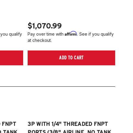
006-2014 Volkswagen Rabbit
tta S)
008-2017 Volkswagen Scirocco
006-2022 VW Passat (Fits FWD &
TE: 55mm front strut only
WD models, B6/B7/B8)
$1,070.99
006-2009 VW Rabbit
Affirm
 you qualify
Pay over time with
. See if you qualify
008-2017 Scirocco - GEN 3
at checkout.
Fits VW MK5/MK6 and Audi Typ 8P/8J
atforms) (Fits models with 55mm struts
ADD TO CART
ly)
D FNPT
3P WITH 1/4" THREADED FNPT
O TANK,
PORTS (3/8" AIRLINE, NO TANK,