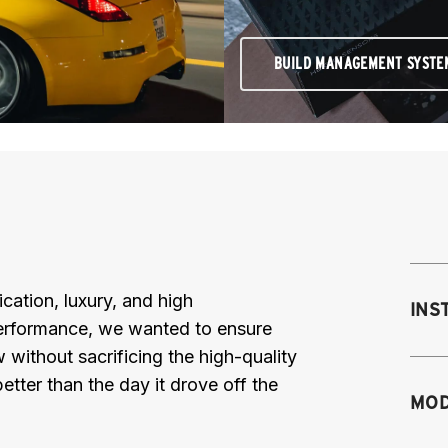
BUILD MANAGEMENT SYSTE
cation, luxury, and high
INS
Performance, we wanted to ensure
 without sacrificing the high-quality
etter than the day it drove off the
Mo
MOD
mo
mo