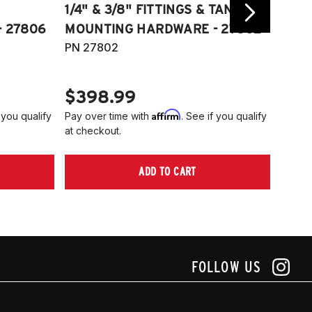
1/4" & 3/8" FITTINGS & TANK
COMP
 27806
MOUNTING HARDWARE - 27802
FITT
PN 27802
HARD
PN 2
$398.99
$40
Affirm
 you qualify
Pay over time with
. See if you qualify
Pay ov
at checkout.
at che
ADD TO CART
FOLLOW US