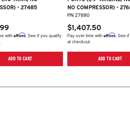
SOR) - 27485
NO COMPRESSOR) - 276
PN 27680
.99
$1,407.50
Affirm
Affirm
me with
. See if you qualify
Pay over time with
. See if
.
at checkout.
ADD TO CART
ADD TO CART