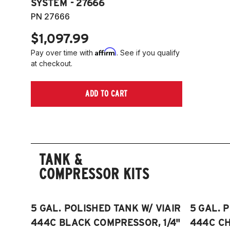
SYSTEM - 27666
PN 27666
$1,097.99
Affirm
Pay over time with
. See if you qualify
at checkout.
ADD TO CART
TANK &
COMPRESSOR KITS
5 GAL. POLISHED TANK W/ VIAIR
5 GAL. 
444C BLACK COMPRESSOR, 1/4"
444C C