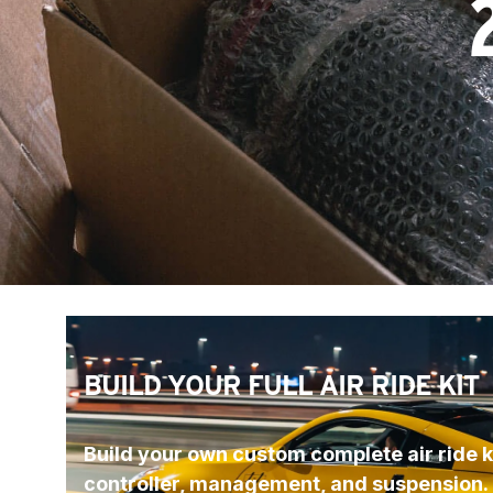
BUILD YOUR FULL AIR RIDE KIT
Build your own custom complete air ride ki
controller, management, and suspension.