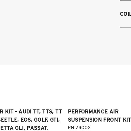
M
2
COI
2
2
on
2
2
2
4
2
2
2
2
2
2
2
2
2
20
2
Sp
2
20
2
 KIT - AUDI TT, TTS, TT
PERFORMANCE AIR
2
2
SE
EETLE, EOS, GOLF, GTI,
SUSPENSION FRONT KIT
2
4
PN 76002
ETTA GLI, PASSAT,
20