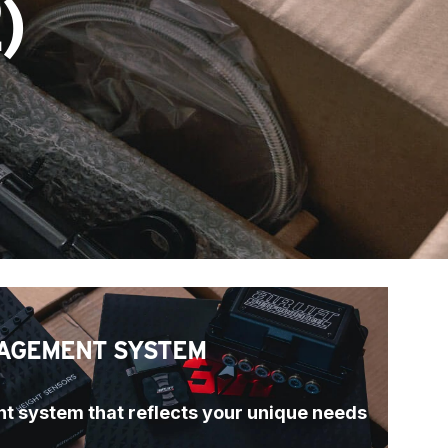
)
AGEMENT SYSTEM
t system that reflects your unique needs 