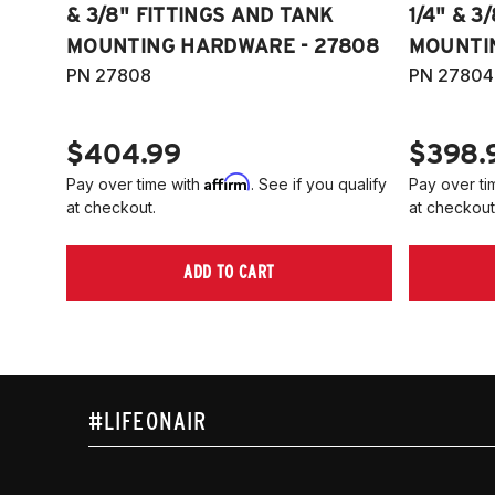
& 3/8" FITTINGS AND TANK
1/4" & 3
MOUNTING HARDWARE - 27808
MOUNTI
PN 27808
PN 27804
$404.99
$398.
Affirm
Pay over time with
. See if you qualify
Pay over ti
at checkout.
at checkout
ADD TO CART
#LIFEONAIR