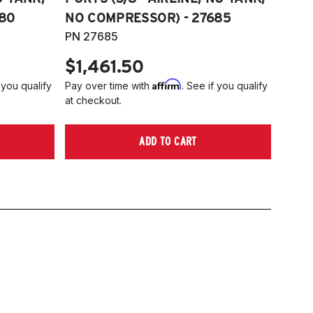
80
NO COMPRESSOR) - 27685
PN 27685
$1,461.50
Affirm
 you qualify
Pay over time with
. See if you qualify
at checkout.
ADD TO CART