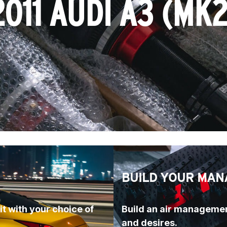
2011 AUDI A3 (MK2
BUILD YOUR MAN
t with your choice of 
Build an air managemen
and desires.