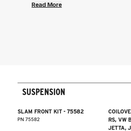
Read More
SUSPENSION
SLAM FRONT KIT - 75582
COILOVER
PN 75582
RS, VW B
JETTA, J