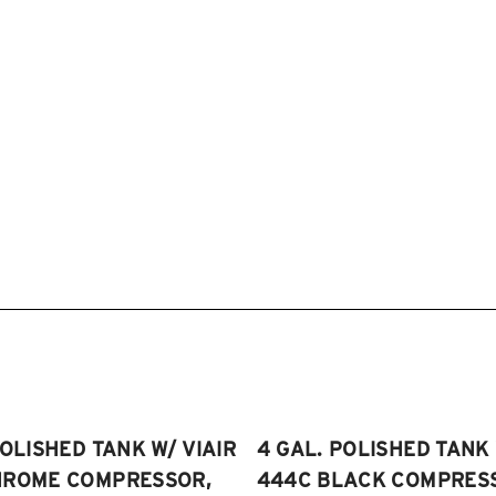
POLISHED TANK W/ VIAIR
4 GAL. POLISHED TANK 
HROME COMPRESSOR,
444C BLACK COMPRESSO