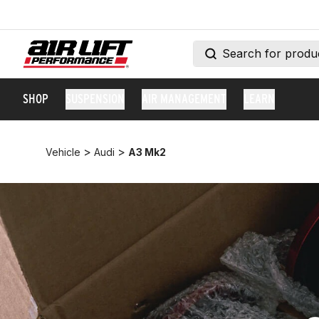
SHOP
SUSPENSION
AIR MANAGEMENT
LEARN
>
>
Vehicle
Audi
A3 Mk2