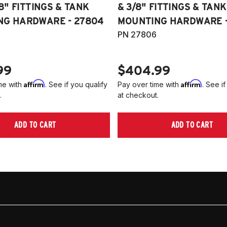
/8" FITTINGS & TANK
& 3/8" FITTINGS & TANK
NG HARDWARE - 27804
MOUNTING HARDWARE -
PN 27806
99
$404.99
Affirm
Affirm
me with
. See if you qualify
Pay over time with
. See if
.
at checkout.
ADD TO CART
ADD TO CART