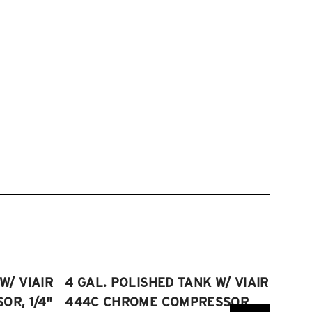
W/ VIAIR
4 GAL. POLISHED TANK W/ VIAIR
2.5 
R, 1/4"
444C CHROME COMPRESSOR,
VIAI