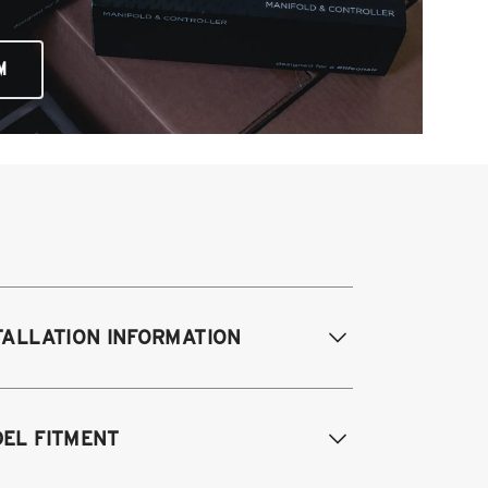
M
TALLATION INFORMATION
difications Req. Front:
Some frame
EL FITMENT
difications required. For previously
dified vehicles only.