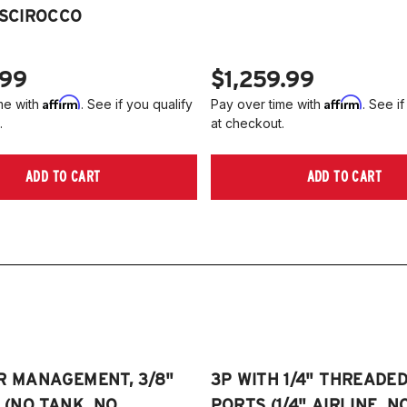
2
 SCIROCCO
Je
2
2
NO
A
.99
$1,259.99
2
Affirm
Affirm
me with
. See if you qualify
Pay over time with
. See if
2
.
at checkout.
(
Pl
ADD TO CART
ADD TO CART
on
R MANAGEMENT, 3/8"
3P WITH 1/4" THREADE
E (NO TANK, NO
PORTS (1/4" AIRLINE, N