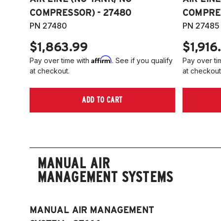
COMPRESSOR) - 27480
COMPRES
PN 27480
PN 27485
$1,863.99
$1,916
Affirm
Pay over time with
. See if you qualify
Pay over ti
at checkout.
at checkout
ADD TO CART
MANUAL AIR
MANAGEMENT SYSTEMS
MANUAL AIR MANAGEMENT