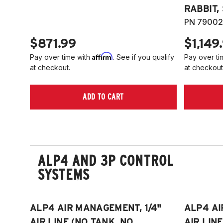
RABBIT,
PN 79002
$871.99
$1,149
Affirm
Pay over time with
. See if you qualify
Pay over ti
at checkout.
at checkout
ADD TO CART
ALP4 AND 3P CONTROL
SYSTEMS
ALP4 AIR MANAGEMENT, 1/4"
ALP4 AI
AIR LINE (NO TANK, NO
AIR LIN