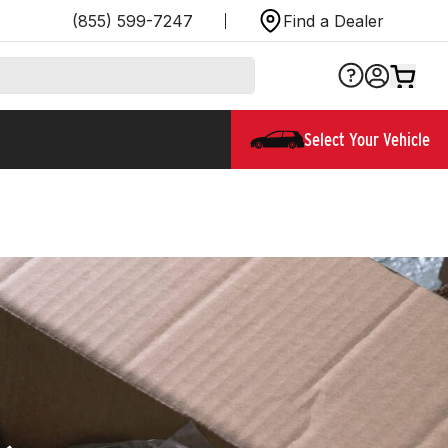
(855) 599-7247
Find a Dealer
Select Your Vehicle