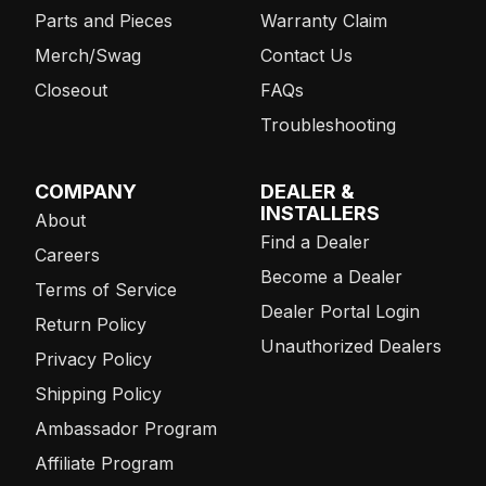
Parts and Pieces
Warranty Claim
Merch/Swag
Contact Us
Closeout
FAQs
Troubleshooting
COMPANY
DEALER &
INSTALLERS
About
Find a Dealer
Careers
Become a Dealer
Terms of Service
Dealer Portal Login
Return Policy
Unauthorized Dealers
Privacy Policy
Shipping Policy
Ambassador Program
Affiliate Program