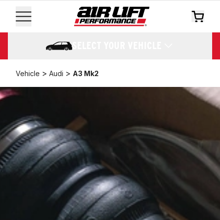
SELECT YOUR VEHICLE
>
>
Vehicle
Audi
A3 Mk2