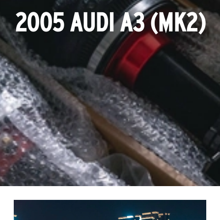
2005 AUDI A3 (MK2)