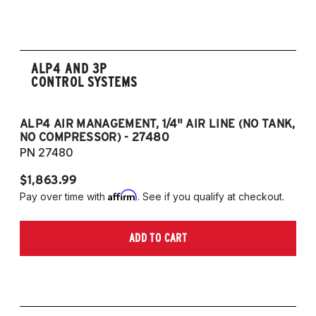
2008-2017 Scirocco - GEN 3
(Fits VW MK5/MK6 and Audi Typ 8P/8J
Platforms) (Fits models with 55mm struts
only)
ALP4 AND 3P
CONTROL SYSTEMS
ALP4 AIR MANAGEMENT, 1/4" AIR LINE (NO TANK,
A
NO COMPRESSOR) - 27480
T
PN 27480
P
$1,863.99
$1
Affirm
Pay over time with
. See if you qualify at checkout.
Pa
ADD TO CART