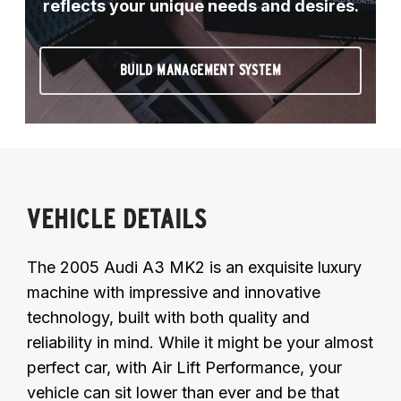
reflects your unique needs and desires.
BUILD MANAGEMENT SYSTEM
VEHICLE DETAILS
The 2005 Audi A3 MK2 is an exquisite luxury
machine with impressive and innovative
technology, built with both quality and
reliability in mind. While it might be your almost
perfect car, with Air Lift Performance, your
vehicle can sit lower than ever and be that