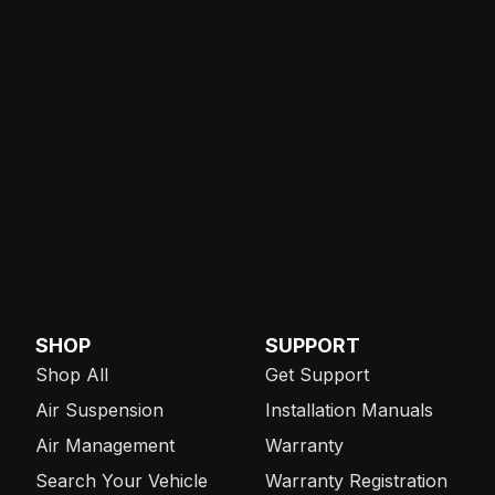
SHOP
SUPPORT
Shop All
Get Support
Air Suspension
Installation Manuals
Air Management
Warranty
Search Your Vehicle
Warranty Registration