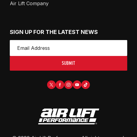
Air Lift Company
SIGN UP FOR THE LATEST NEWS
SUBMIT