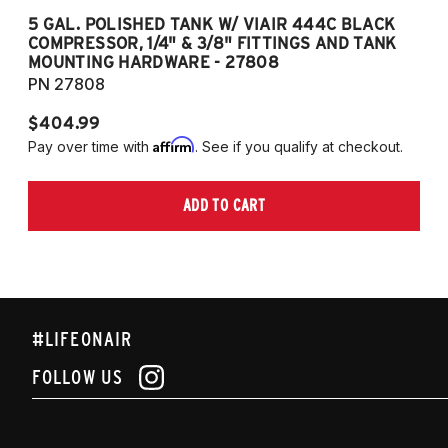
5 GAL. POLISHED TANK W/ VIAIR 444C BLACK
5
COMPRESSOR, 1/4" & 3/8" FITTINGS AND TANK
CO
MOUNTING HARDWARE - 27808
M
PN 27808
P
$404.99
$
Affirm
Pay over time with
. See if you qualify at checkout.
Pa
ADD TO CART
#LIFEONAIR
FOLLOW US