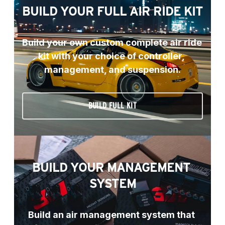
BUILD YOUR FULL AIR RIDE KIT
Build your own custom complete air ride 
kit with your choice of controller, 
management, and suspension.
BUILD FULL KIT
BUILD YOUR MANAGEMENT 
SYSTEM
Build an air management system that 