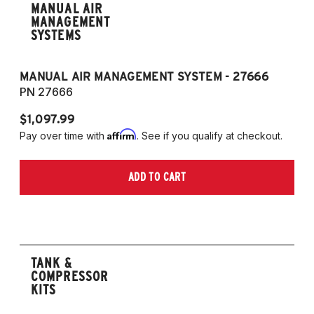
MANUAL AIR
MANAGEMENT
SYSTEMS
MANUAL AIR MANAGEMENT SYSTEM - 27666
PN 27666
$1,097.99
Affirm
Pay over time with
. See if you qualify at checkout.
ADD TO CART
TANK &
COMPRESSOR
KITS