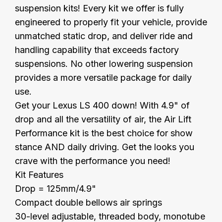
suspension kits! Every kit we offer is fully
engineered to properly fit your vehicle, provide
unmatched static drop, and deliver ride and
handling capability that exceeds factory
suspensions. No other lowering suspension
provides a more versatile package for daily
use.
Get your Lexus LS 400 down! With 4.9" of
drop and all the versatility of air, the Air Lift
Performance kit is the best choice for show
stance AND daily driving. Get the looks you
crave with the performance you need!
Kit Features
Drop = 125mm/4.9"
Compact double bellows air springs
30-level adjustable, threaded body, monotube