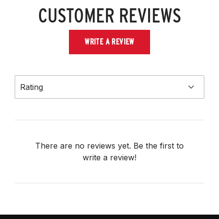
CUSTOMER REVIEWS
WRITE A REVIEW
Rating
There are no reviews yet. Be the first to
write a review!