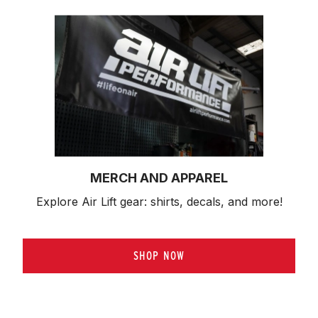
MERCH AND APPAREL
Explore Air Lift gear: shirts, decals, and more!
SHOP NOW