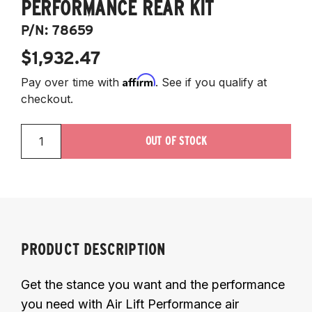
PERFORMANCE REAR KIT
P/N:
78659
$1,932.47
Affirm
Pay over time with
. See if you qualify at
checkout.
OUT OF STOCK
PRODUCT DESCRIPTION
Get the stance you want and the performance
you need with Air Lift Performance air