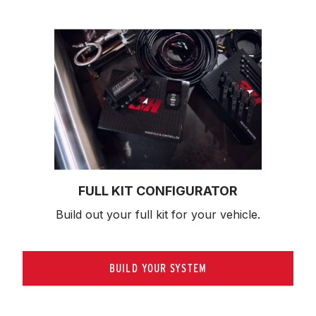
FULL KIT CONFIGURATOR
Build out your full kit 
for your vehicle.
BUILD YOUR SYSTEM