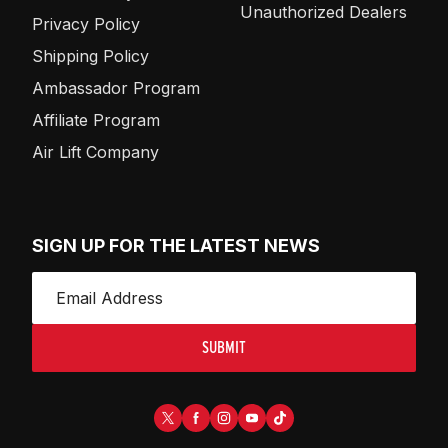
Unauthorized Dealers
Privacy Policy
Shipping Policy
Ambassador Program
Affiliate Program
Air Lift Company
SIGN UP FOR THE LATEST NEWS
SUBMIT