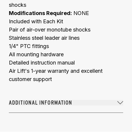
shocks
Modifications Required:
NONE
Included with Each Kit
Pair of air-over monotube shocks
Stainless steel leader air lines
1/4" PTC fittings
All mounting hardware
Detailed instruction manual
Air Lift's 1-year warranty and excellent
customer support
ADDITIONAL INFORMATION