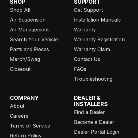
SHOP
SUPPORT
Shop All
Get Support
Air Suspension
Installation Manuals
Air Management
Warranty
Search Your Vehicle
Warranty Registration
Parts and Pieces
Warranty Claim
Merch/Swag
Contact Us
Closeout
FAQs
Troubleshooting
COMPANY
DEALER &
INSTALLERS
About
Find a Dealer
Careers
Become a Dealer
Terms of Service
Dealer Portal Login
Return Policy