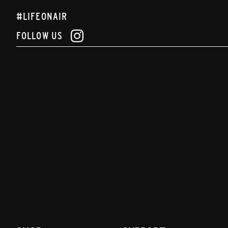
#LIFEONAIR
FOLLOW US