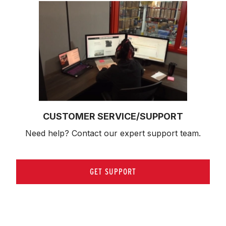
CUSTOMER SERVICE/SUPPORT
Need help? Contact our expert support team.
GET SUPPORT