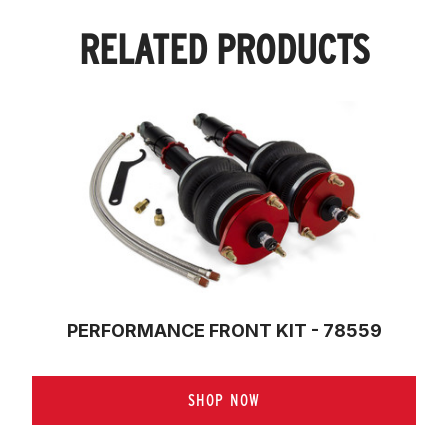
RELATED PRODUCTS
PERFORMANCE FRONT KIT - 78559
SHOP NOW