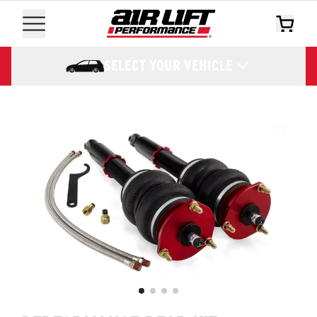
SELECT YOUR VEHICLE