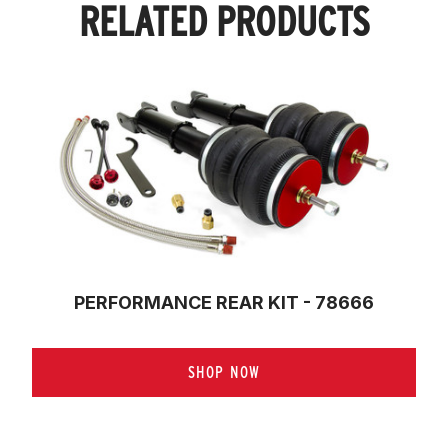
RELATED PRODUCTS
PERFORMANCE REAR KIT - 78666
SHOP NOW