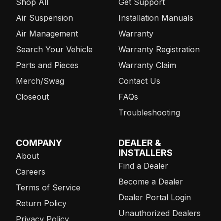
Shop All
Get Support
Air Suspension
Installation Manuals
Air Management
Warranty
Search Your Vehicle
Warranty Registration
Parts and Pieces
Warranty Claim
Merch/Swag
Contact Us
Closeout
FAQs
Troubleshooting
COMPANY
DEALER &
INSTALLERS
About
Find a Dealer
Careers
Become a Dealer
Terms of Service
Dealer Portal Login
Return Policy
Unauthorized Dealers
Privacy Policy