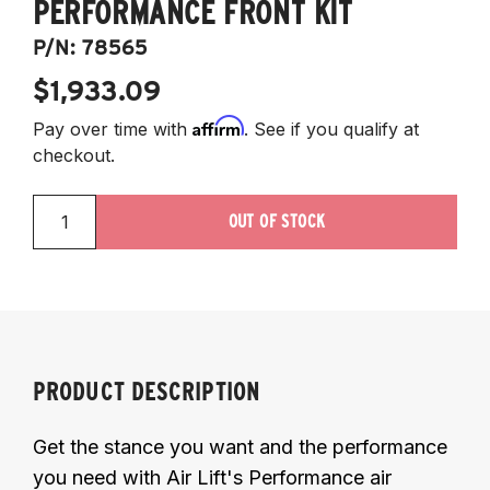
PERFORMANCE FRONT KIT
P/N:
78565
$1,933.09
Affirm
Pay over time with
. See if you qualify at
checkout.
OUT OF STOCK
PRODUCT DESCRIPTION
Get the stance you want and the performance
you need with Air Lift's Performance air