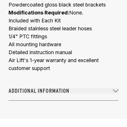
Powdercoated gloss black steel brackets
Modifications Required:
None.
Included with Each Kit
Braided stainless steel leader hoses
1/4" PTC fittings
All mounting hardware
Detailed instruction manual
Air Lift's 1-year warranty and excellent
customer support
ADDITIONAL INFORMATION