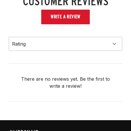
CUSTOMER REVIEWS
WRITE A REVIEW
Rating
There are no reviews yet. Be the first to
write a review!