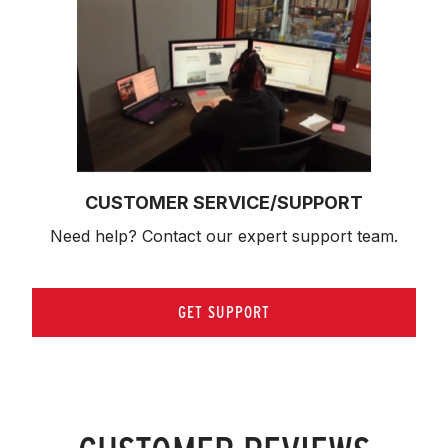
CUSTOMER SERVICE/SUPPORT
Need help? Contact our expert support team.
GET SUPPORT