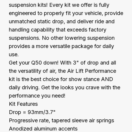
suspension kits! Every kit we offer is fully
engineered to properly fit your vehicle, provide
unmatched static drop, and deliver ride and
handling capability that exceeds factory
suspensions. No other lowering suspension
provides a more versatile package for daily
use.
Get your Q50 down! With 3" of drop and all
the versatility of air, the Air Lift Performance
kit is the best choice for show stance AND
daily driving. Get the looks you crave with the
performance you need!
Kit Features
Drop = 93mm/3.7"
Progressive rate, tapered sleeve air springs
Anodized aluminum accents