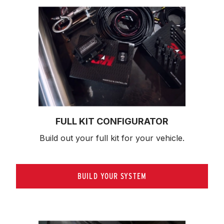
FULL KIT CONFIGURATOR
Build out your full kit 
for your vehicle.
BUILD YOUR SYSTEM