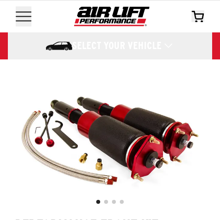
SELECT YOUR VEHICLE