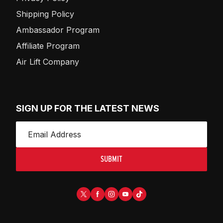
Shipping Policy
Ambassador Program
Affiliate Program
Air Lift Company
SIGN UP FOR THE LATEST NEWS
SUBMIT