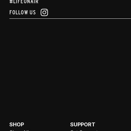
#LIFEONAIR
FOLLOW US
SHOP
SUPPORT