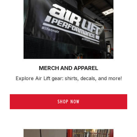
MERCH AND APPAREL
Explore Air Lift gear: shirts, decals, and more!
SHOP NOW