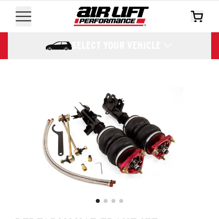
SELECT YOUR VEHICLE