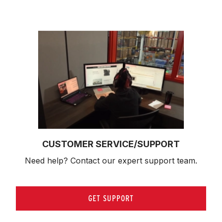
CUSTOMER SERVICE/SUPPORT
Need help? Contact our expert support team.
GET SUPPORT