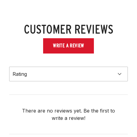
CUSTOMER REVIEWS
WRITE A REVIEW
Rating
There are no reviews yet. Be the first to
write a review!