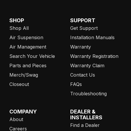
SHOP
SUPPORT
Shop All
Get Support
Air Suspension
Installation Manuals
Air Management
Warranty
Search Your Vehicle
Warranty Registration
Parts and Pieces
Warranty Claim
Merch/Swag
Contact Us
Closeout
FAQs
Troubleshooting
COMPANY
DEALER &
INSTALLERS
About
Find a Dealer
Careers