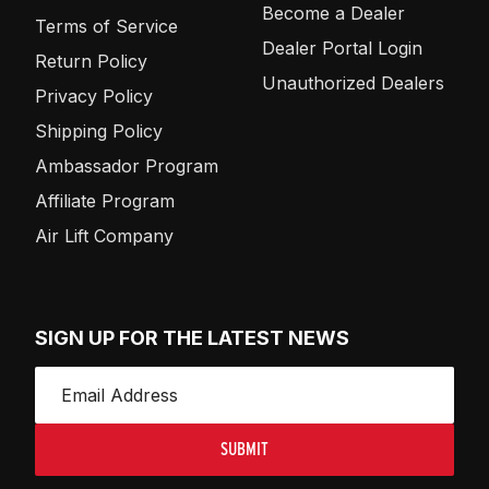
Become a Dealer
Terms of Service
Dealer Portal Login
Return Policy
Unauthorized Dealers
Privacy Policy
Shipping Policy
Ambassador Program
Affiliate Program
Air Lift Company
SIGN UP FOR THE LATEST NEWS
SUBMIT