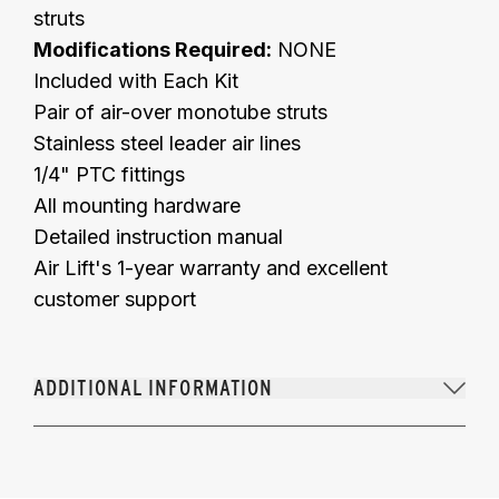
struts
Modifications Required:
NONE
Included with Each Kit
Pair of air-over monotube struts
Stainless steel leader air lines
1/4" PTC fittings
All mounting hardware
Detailed instruction manual
Air Lift's 1-year warranty and excellent
customer support
ADDITIONAL INFORMATION