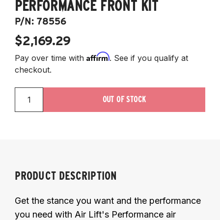
PERFORMANCE FRONT KIT
P/N:
78556
$2,169.29
Affirm
Pay over time with
. See if you qualify at
checkout.
OUT OF STOCK
PRODUCT DESCRIPTION
Get the stance you want and the performance
you need with Air Lift's Performance air