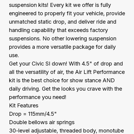
suspension kits! Every kit we offer is fully
engineered to properly fit your vehicle, provide
unmatched static drop, and deliver ride and
handling capability that exceeds factory
suspensions. No other lowering suspension
provides a more versatile package for daily
use.
Get your Civic SI down! With 4.5" of drop and
all the versatility of air, the Air Lift Performance
kit is the best choice for show stance AND
daily driving. Get the looks you crave with the
performance you need!
Kit Features
Drop = 115mm/4.5"
Double bellows air springs
30-level adjustable, threaded body, monotube