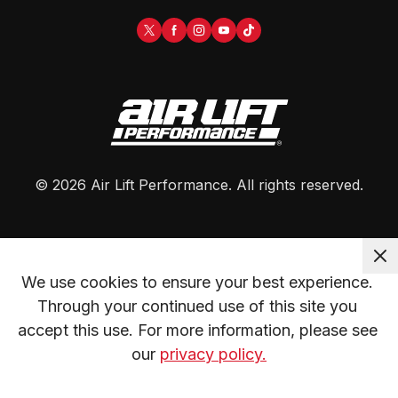
©
2026
Air Lift Performance
. All rights reserved.
We use cookies to ensure your best experience. 
Through your continued use of this site you 
accept this use. For more information, please see 
our 
privacy policy.