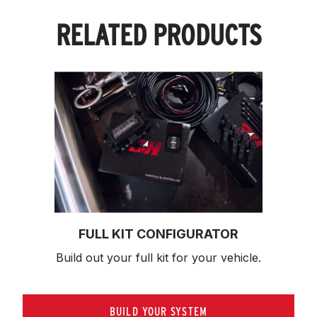
RELATED PRODUCTS
FULL KIT CONFIGURATOR
Build out your full kit 
for your vehicle.
BUILD YOUR SYSTEM