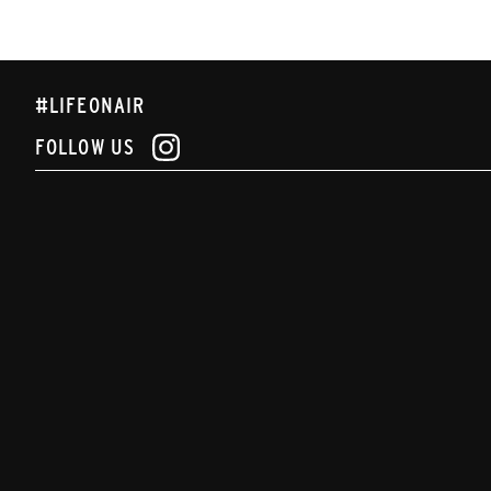
#LIFEONAIR
FOLLOW US