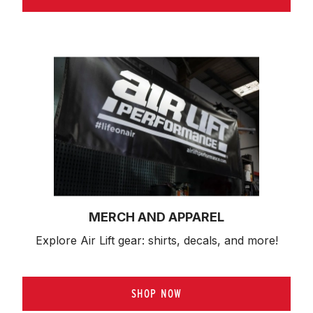
MERCH AND APPAREL
Explore Air Lift gear: shirts, decals, and more!
SHOP NOW