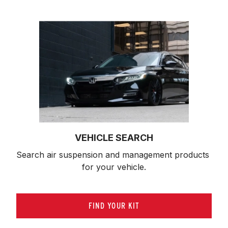
VEHICLE SEARCH
Search air suspension and management products 
for your vehicle.
FIND YOUR KIT