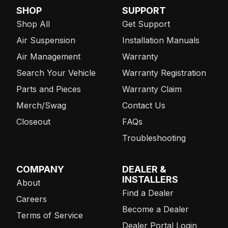
SHOP
SUPPORT
Shop All
Get Support
Air Suspension
Installation Manuals
Air Management
Warranty
Search Your Vehicle
Warranty Registration
Parts and Pieces
Warranty Claim
Merch/Swag
Contact Us
Closeout
FAQs
Troubleshooting
COMPANY
DEALER &
INSTALLERS
About
Find a Dealer
Careers
Become a Dealer
Terms of Service
Dealer Portal Login