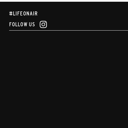
#LIFEONAIR
FOLLOW US