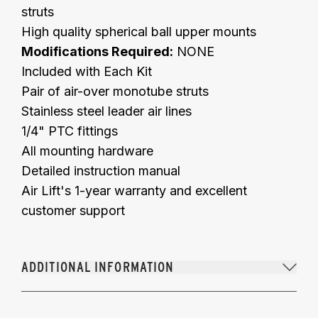
struts
High quality spherical ball upper mounts
Modifications Required:
NONE
Included with Each Kit
Pair of air-over monotube struts
Stainless steel leader air lines
1/4" PTC fittings
All mounting hardware
Detailed instruction manual
Air Lift's 1-year warranty and excellent
customer support
ADDITIONAL INFORMATION