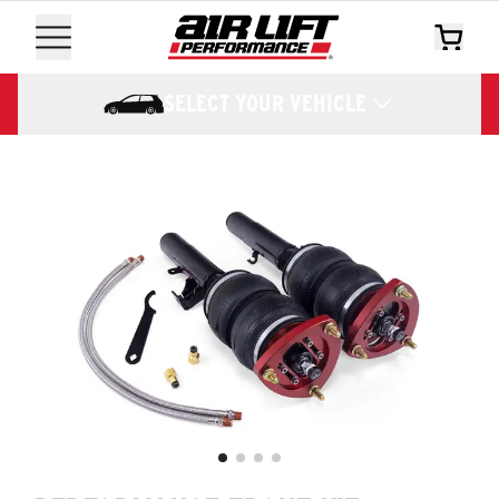
SELECT YOUR VEHICLE