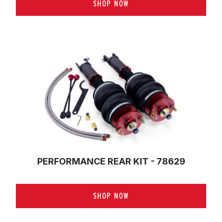
SHOP NOW
PERFORMANCE REAR KIT - 78629
SHOP NOW