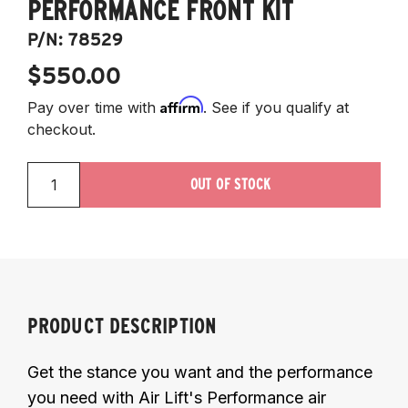
PERFORMANCE FRONT KIT
P/N:
78529
$550.00
Affirm
Pay over time with
. See if you qualify at
checkout.
OUT OF STOCK
PRODUCT DESCRIPTION
Get the stance you want and the performance
you need with Air Lift's Performance air