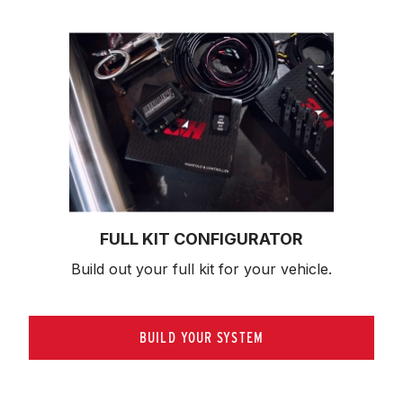
FULL KIT CONFIGURATOR
Build out your full kit 
for your vehicle.
BUILD YOUR SYSTEM