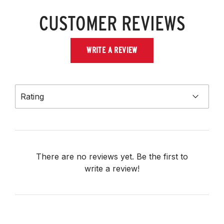
CUSTOMER REVIEWS
WRITE A REVIEW
Rating
There are no reviews yet. Be the first to
write a review!