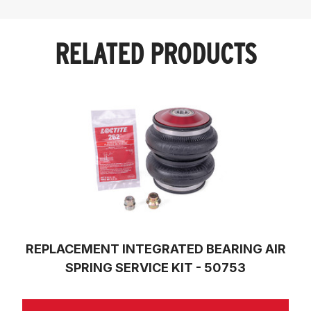
RELATED PRODUCTS
REPLACEMENT INTEGRATED BEARING AIR
SPRING SERVICE KIT - 50753