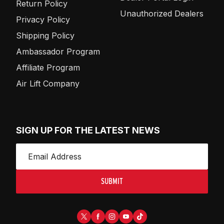
Return Policy
Unauthorized Dealers
Privacy Policy
Shipping Policy
Ambassador Program
Affiliate Program
Air Lift Company
SIGN UP FOR THE LATEST NEWS
SUBMIT