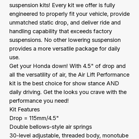
suspension kits! Every kit we offer is fully
engineered to properly fit your vehicle, provide
unmatched static drop, and deliver ride and
handling capability that exceeds factory
suspensions. No other lowering suspension
provides a more versatile package for daily
use.
Get your Honda down! With 4.5" of drop and
all the versatility of air, the Air Lift Performance
kit is the best choice for show stance AND
daily driving. Get the looks you crave with the
performance you need!
Kit Features
Drop = 115mm/4.5"
Double bellows-style air springs
30-level adjustable, threaded body, monotube