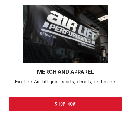
MERCH AND APPAREL
Explore Air Lift gear: shirts, decals, and more!
SHOP NOW