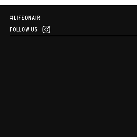
#LIFEONAIR
FOLLOW US