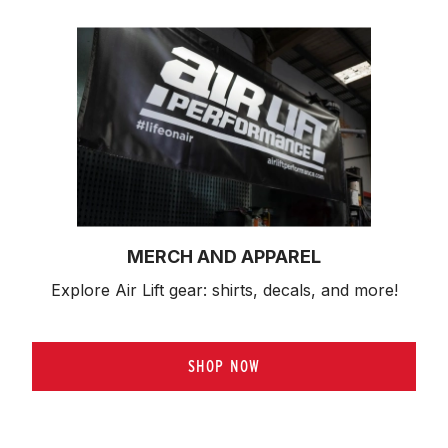
MERCH AND APPAREL
Explore Air Lift gear: shirts, decals, and more!
SHOP NOW