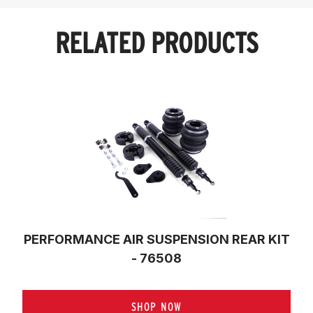
RELATED PRODUCTS
PERFORMANCE AIR SUSPENSION REAR KIT
- 76508
SHOP NOW