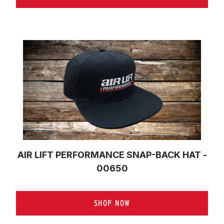
AIR LIFT PERFORMANCE SNAP-BACK HAT -
00650
SHOP NOW