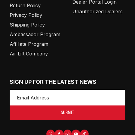
Dealer Portal Login
Return Policy
Unauthorized Dealers
Privacy Policy
Shipping Policy
Ambassador Program
Affiliate Program
Air Lift Company
SIGN UP FOR THE LATEST NEWS
SUBMIT