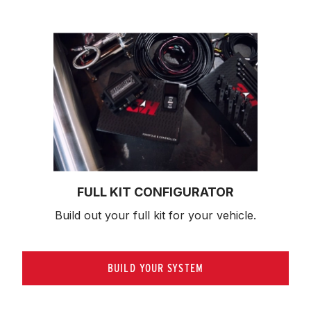
FULL KIT CONFIGURATOR
Build out your full kit 
for your vehicle.
BUILD YOUR SYSTEM