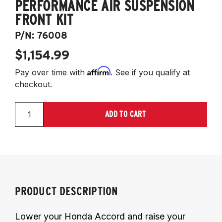
PERFORMANCE AIR SUSPENSION
FRONT KIT
P/N:
76008
$1,154.99
Affirm
Pay over time with
. See if you qualify at
checkout.
ADD TO CART
PRODUCT DESCRIPTION
Lower your Honda Accord and raise your