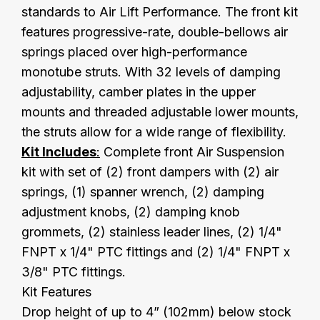
standards to Air Lift Performance. The front kit
features progressive-rate, double-bellows air
springs placed over high-performance
monotube struts. With 32 levels of damping
adjustability, camber plates in the upper
mounts and threaded adjustable lower mounts,
the struts allow for a wide range of flexibility.
Kit Includes
:
Complete front Air Suspension
kit with set of (2) front dampers with (2) air
springs, (1) spanner wrench, (2) damping
adjustment knobs, (2) damping knob
grommets, (2) stainless leader lines, (2) 1/4"
FNPT x 1/4" PTC fittings and (2) 1/4" FNPT x
3/8" PTC fittings.
Kit Features
Drop height of up to 4” (102mm) below stock