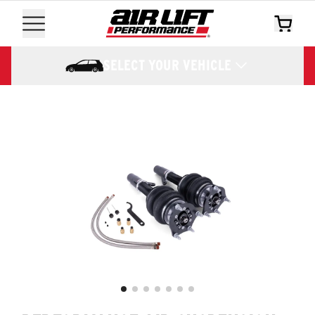
SELECT YOUR VEHICLE