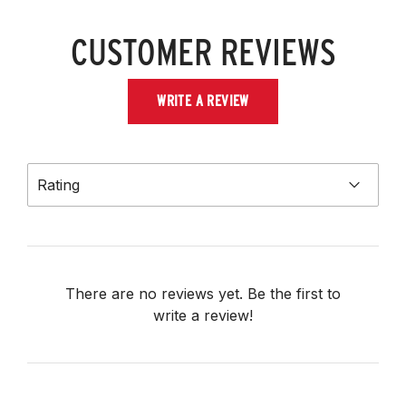
CUSTOMER REVIEWS
WRITE A REVIEW
Rating
There are no reviews yet. Be the first to
write a review!