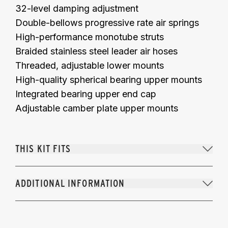
32-level damping adjustment
Double-bellows progressive rate air springs
High-performance monotube struts
Braided stainless steel leader air hoses
Threaded, adjustable lower mounts
High-quality spherical bearing upper mounts
Integrated bearing upper end cap
Adjustable camber plate upper mounts
THIS KIT FITS
ADDITIONAL INFORMATION