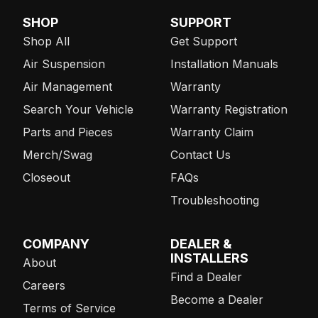
SHOP
SUPPORT
Shop All
Get Support
Air Suspension
Installation Manuals
Air Management
Warranty
Search Your Vehicle
Warranty Registration
Parts and Pieces
Warranty Claim
Merch/Swag
Contact Us
Closeout
FAQs
Troubleshooting
COMPANY
DEALER &
INSTALLERS
About
Find a Dealer
Careers
Become a Dealer
Terms of Service