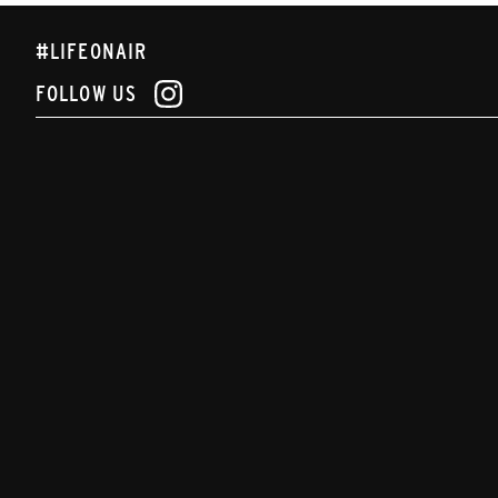
#LIFEONAIR
FOLLOW US