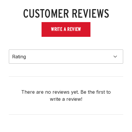
CUSTOMER REVIEWS
WRITE A REVIEW
Rating
There are no reviews yet. Be the first to
write a review!