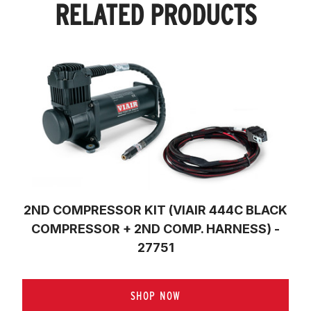
RELATED PRODUCTS
2ND COMPRESSOR KIT (VIAIR 444C BLACK
COMPRESSOR + 2ND COMP. HARNESS) -
27751
SHOP NOW