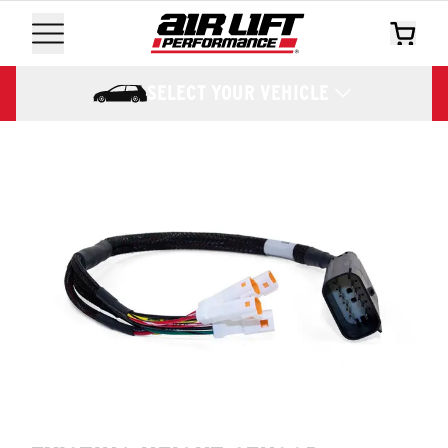
SELECT YOUR VEHICLE