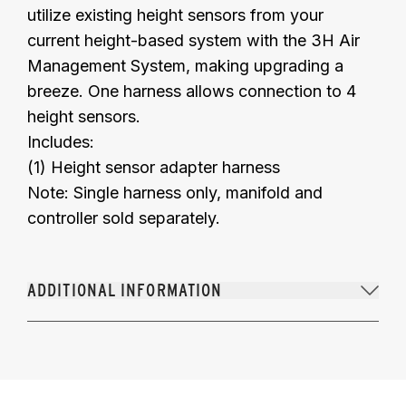
utilize existing height sensors from your
current height-based system with the 3H Air
Management System, making upgrading a
breeze. One harness allows connection to 4
height sensors.
Includes:
(1) Height sensor adapter harness
Note: Single harness only, manifold and
controller sold separately.
ADDITIONAL INFORMATION