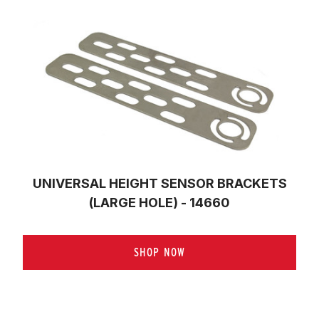
UNIVERSAL HEIGHT SENSOR BRACKETS
(LARGE HOLE) - 14660
SHOP NOW