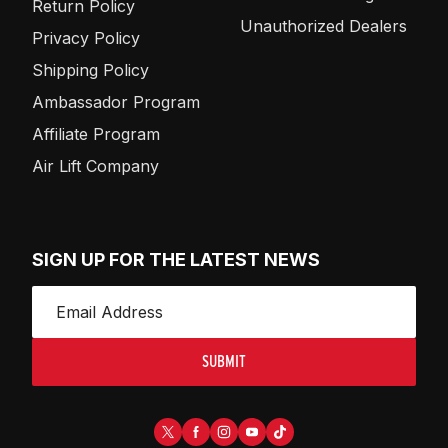
Return Policy
Unauthorized Dealers
Privacy Policy
Shipping Policy
Ambassador Program
Affiliate Program
Air Lift Company
SIGN UP FOR THE LATEST NEWS
SUBMIT