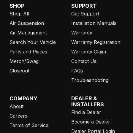
SHOP
SUPPORT
Shop All
Get Support
Air Suspension
Installation Manuals
Air Management
Warranty
Search Your Vehicle
Warranty Registration
Parts and Pieces
Warranty Claim
Merch/Swag
Contact Us
Closeout
FAQs
Troubleshooting
COMPANY
DEALER &
INSTALLERS
About
Find a Dealer
Careers
Become a Dealer
Terms of Service
Dealer Portal Login