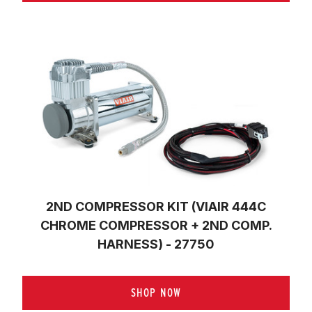
2ND COMPRESSOR KIT (VIAIR 444C
CHROME COMPRESSOR + 2ND COMP.
HARNESS) - 27750
SHOP NOW