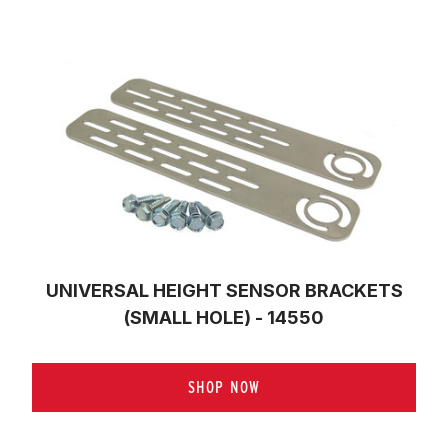
UNIVERSAL HEIGHT SENSOR BRACKETS
(SMALL HOLE) - 14550
SHOP NOW