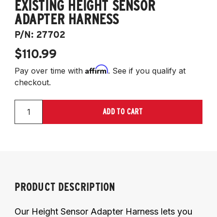
EXISTING HEIGHT SENSOR
ADAPTER HARNESS
P/N:
27702
$110.99
Affirm
Pay over time with
. See if you qualify at
checkout.
ADD TO CART
PRODUCT DESCRIPTION
Our Height Sensor Adapter Harness lets you