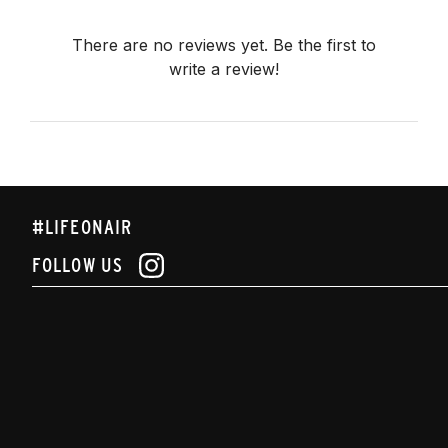
There are no reviews yet. Be the first to
write a review!
#LIFEONAIR
FOLLOW US