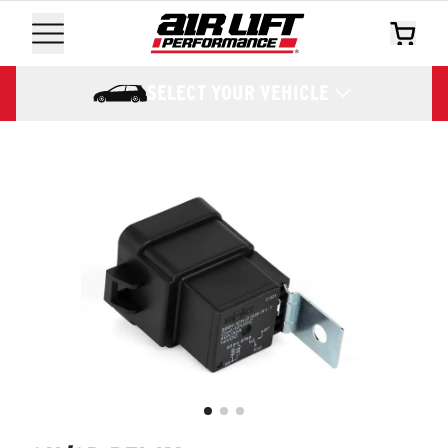
SELECT YOUR VEHICLE