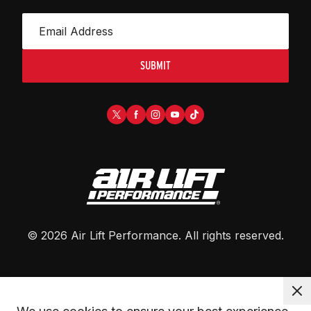
SUBMIT
©
2026
Air Lift Performance
. All rights reserved.