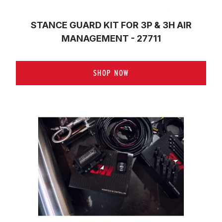
STANCE GUARD KIT FOR 3P & 3H AIR
MANAGEMENT - 27711
SHOP NOW