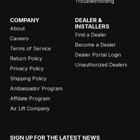
Troubleshooting
COMPANY
DEALER &
INSTALLERS
About
Find a Dealer
Careers
Become a Dealer
Terms of Service
Dealer Portal Login
Return Policy
Unauthorized Dealers
Privacy Policy
Shipping Policy
Ambassador Program
Affiliate Program
Air Lift Company
SIGN UP FOR THE LATEST NEWS