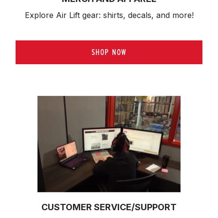
Explore Air Lift gear: shirts, decals, and more!
SHOP NOW
CUSTOMER SERVICE/SUPPORT