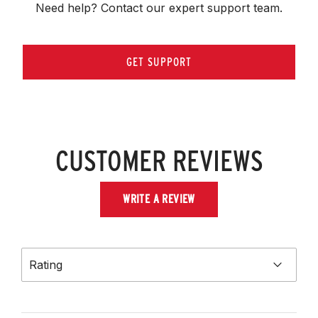
Need help? Contact our expert support team.
GET SUPPORT
CUSTOMER REVIEWS
WRITE A REVIEW
Rating