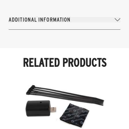
ADDITIONAL INFORMATION
RELATED PRODUCTS