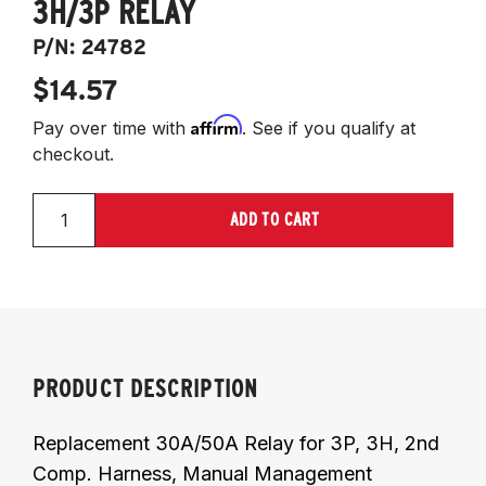
3H/3P RELAY
P/N:
24782
$14.57
Affirm
Pay over time with
. See if you qualify at
checkout.
ADD TO CART
PRODUCT DESCRIPTION
Replacement 30A/50A Relay for 3P, 3H, 2nd
Comp. Harness, Manual Management