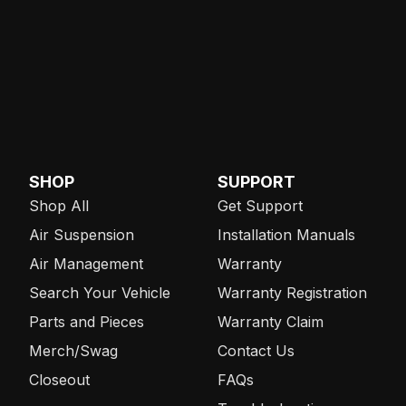
SHOP
SUPPORT
Shop All
Get Support
Air Suspension
Installation Manuals
Air Management
Warranty
Search Your Vehicle
Warranty Registration
Parts and Pieces
Warranty Claim
Merch/Swag
Contact Us
Closeout
FAQs