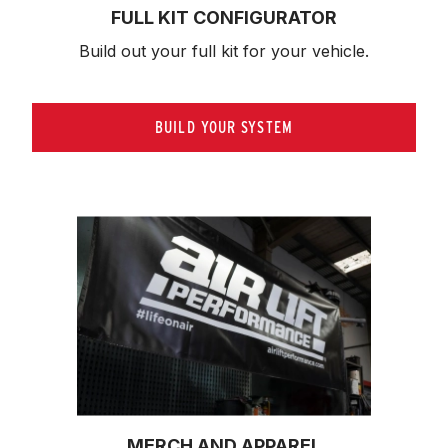
FULL KIT CONFIGURATOR
Build out your full kit 
for your vehicle.
BUILD YOUR SYSTEM
MERCH AND APPAREL