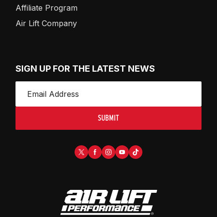
Affiliate Program
Air Lift Company
SIGN UP FOR THE LATEST NEWS
SUBMIT