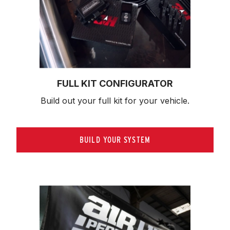
FULL KIT CONFIGURATOR
Build out your full kit 
for your vehicle.
BUILD YOUR SYSTEM