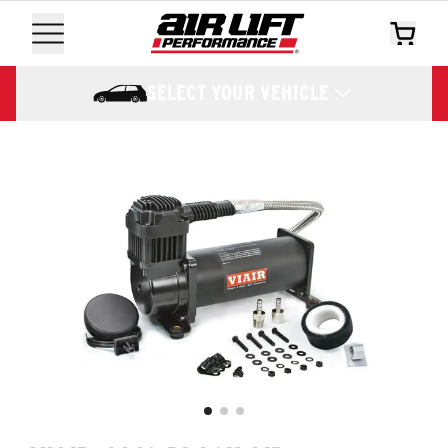
SELECT YOUR VEHICLE