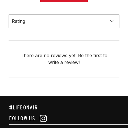
Rating
There are no reviews yet. Be the first to
write a review!
#LIFEONAIR
FOLLOW US