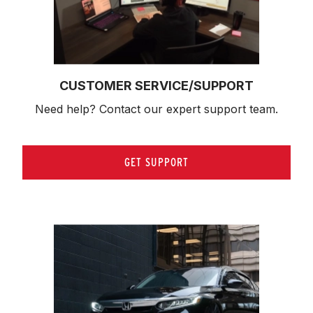
CUSTOMER SERVICE/SUPPORT
Need help? Contact our expert support team.
GET SUPPORT