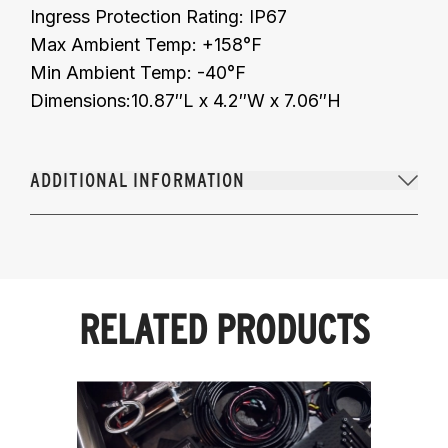
Ingress Protection Rating: IP67
Max Ambient Temp: +158°F
Min Ambient Temp: -40°F
Dimensions:10.87″L x 4.2″W x 7.06″H
ADDITIONAL INFORMATION
RELATED PRODUCTS