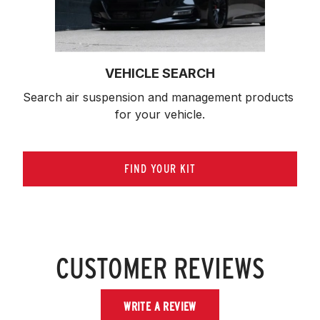
VEHICLE SEARCH
Search air suspension and management products 
for your vehicle.
FIND YOUR KIT
CUSTOMER REVIEWS
WRITE A REVIEW