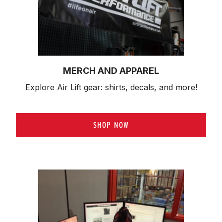
MERCH AND APPAREL
Explore Air Lift gear: shirts, decals, and more!
SHOP NOW