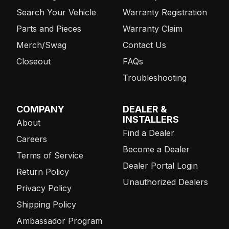
Search Your Vehicle
Warranty Registration
Parts and Pieces
Warranty Claim
Merch/Swag
Contact Us
Closeout
FAQs
Troubleshooting
COMPANY
DEALER &
INSTALLERS
About
Find a Dealer
Careers
Become a Dealer
Terms of Service
Dealer Portal Login
Return Policy
Unauthorized Dealers
Privacy Policy
Shipping Policy
Ambassador Program