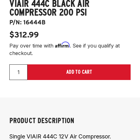
VIAIR 444C BLACK AIR
COMPRESSOR 200 PSI
P/N:
16444B
$312.99
Affirm
Pay over time with
. See if you qualify at
checkout.
ADD TO CART
PRODUCT DESCRIPTION
Single VIAIR 444C 12V Air Compressor.