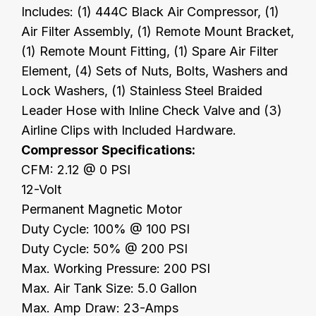
Includes: (1) 444C Black Air Compressor, (1)
Air Filter Assembly, (1) Remote Mount Bracket,
(1) Remote Mount Fitting, (1) Spare Air Filter
Element, (4) Sets of Nuts, Bolts, Washers and
Lock Washers, (1) Stainless Steel Braided
Leader Hose with Inline Check Valve and (3)
Airline Clips with Included Hardware.
Compressor Specifications:
CFM: 2.12 @ 0 PSI
12-Volt
Permanent Magnetic Motor
Duty Cycle: 100% @ 100 PSI
Duty Cycle: 50% @ 200 PSI
Max. Working Pressure: 200 PSI
Max. Air Tank Size: 5.0 Gallon
Max. Amp Draw: 23-Amps