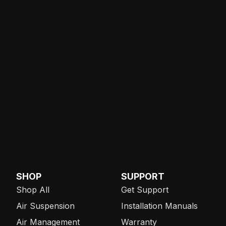
SHOP
SUPPORT
Shop All
Get Support
Air Suspension
Installation Manuals
Air Management
Warranty