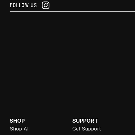
FOLLOW US
SHOP
SUPPORT
Shop All
Get Support