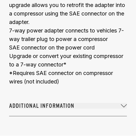
upgrade allows you to retrofit the adapter into
a compressor using the SAE connector on the
adapter.
7-way power adapter connects to vehicles 7-
way trailer plug to power a compressor
SAE connector on the power cord
Upgrade or convert your existing compressor
to a 7-way connector*
*Requires SAE connector on compressor
wires (not included)
ADDITIONAL INFORMATION