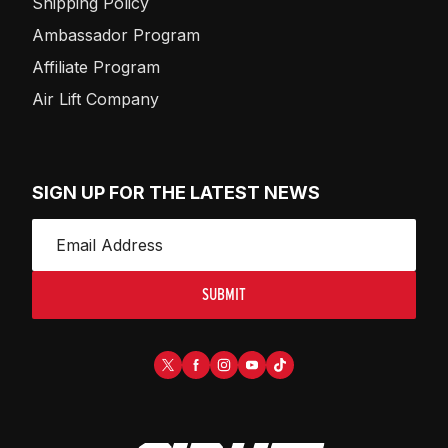
Shipping Policy
Ambassador Program
Affiliate Program
Air Lift Company
SIGN UP FOR THE LATEST NEWS
SUBMIT