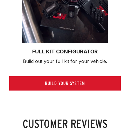
FULL KIT CONFIGURATOR
Build out your full kit 
for your vehicle.
BUILD YOUR SYSTEM
CUSTOMER REVIEWS