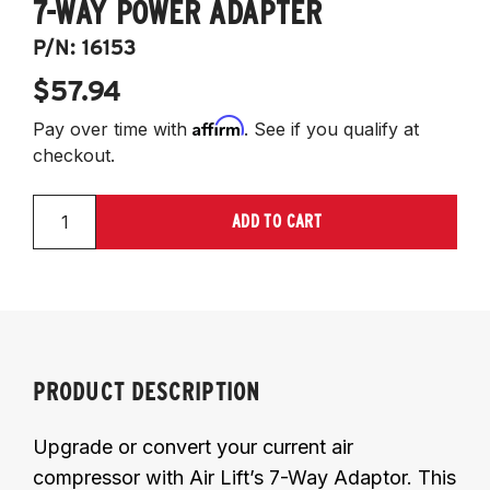
7-WAY POWER ADAPTER
P/N:
16153
$57.94
Affirm
Pay over time with
. See if you qualify at
checkout.
ADD TO CART
PRODUCT DESCRIPTION
Upgrade or convert your current air
compressor with Air Lift’s 7-Way Adaptor. This