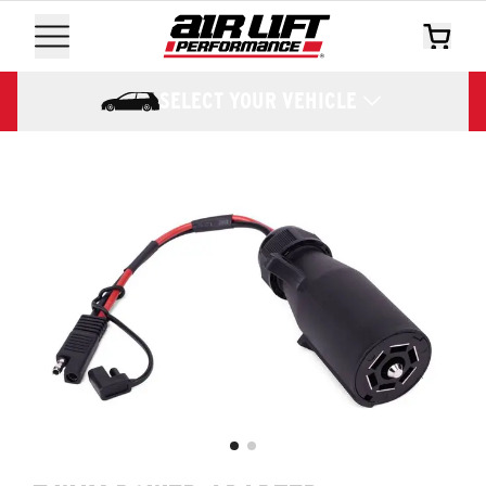
SELECT YOUR VEHICLE