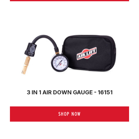
3 IN 1 AIR DOWN GAUGE - 16151
SHOP NOW