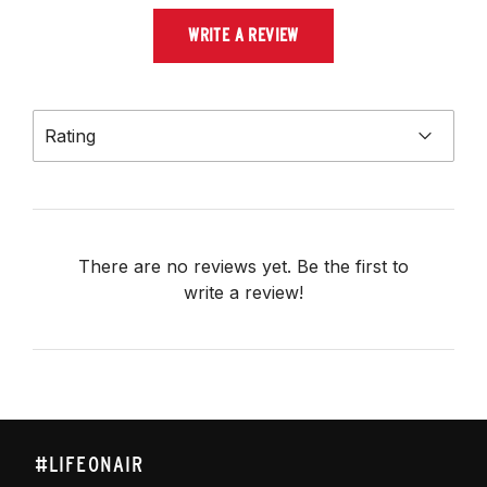
WRITE A REVIEW
Rating
There are no reviews yet. Be the first to
write a review!
#LIFEONAIR