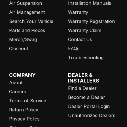
Air Suspension
Installation Manuals
Air Management
Warranty
Search Your Vehicle
Warranty Registration
Parts and Pieces
Warranty Claim
Merch/Swag
Contact Us
Closeout
FAQs
Troubleshooting
COMPANY
DEALER &
INSTALLERS
About
Find a Dealer
Careers
Become a Dealer
Terms of Service
Dealer Portal Login
Return Policy
Unauthorized Dealers
Privacy Policy