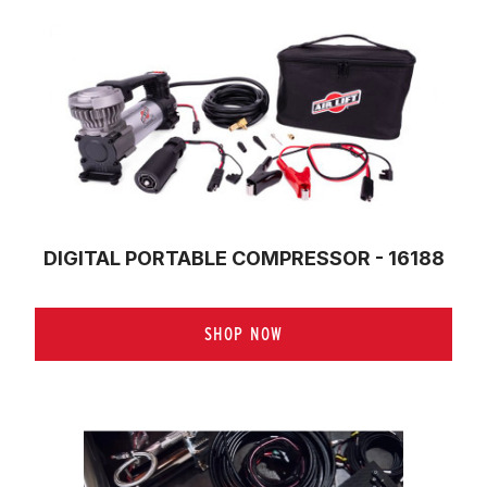
DIGITAL PORTABLE COMPRESSOR - 16188
SHOP NOW