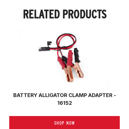
RELATED PRODUCTS
BATTERY ALLIGATOR CLAMP ADAPTER -
16152
SHOP NOW