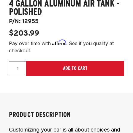
4 GALLON ALUMINUM AIR TANK -
POLISHED
P/N:
12955
$203.99
Affirm
Pay over time with
. See if you qualify at
checkout.
ADD TO CART
PRODUCT DESCRIPTION
Customizing your car is all about choices and