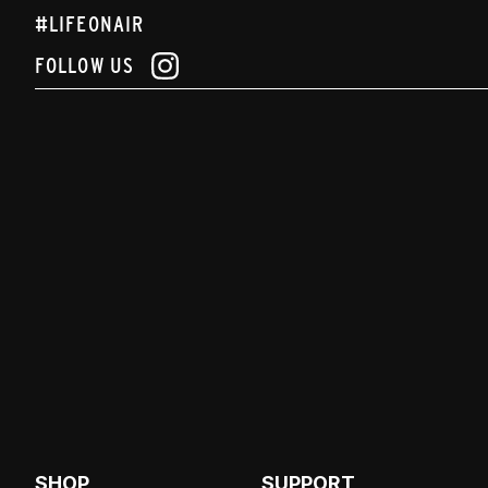
#LIFEONAIR
FOLLOW US
SHOP
SUPPORT