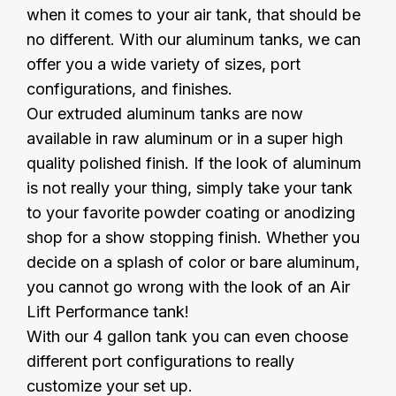
when it comes to your air tank, that should be
no different. With our aluminum tanks, we can
offer you a wide variety of sizes, port
configurations, and finishes.
Our extruded aluminum tanks are now
available in raw aluminum or in a super high
quality polished finish. If the look of aluminum
is not really your thing, simply take your tank
to your favorite powder coating or anodizing
shop for a show stopping finish. Whether you
decide on a splash of color or bare aluminum,
you cannot go wrong with the look of an Air
Lift Performance tank!
With our 4 gallon tank you can even choose
different port configurations to really
customize your set up.