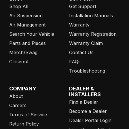
Shop All
Get Support
Air Suspension
Installation Manuals
Air Management
Warranty
Search Your Vehicle
Warranty Registration
Parts and Pieces
Warranty Claim
Merch/Swag
Contact Us
Closeout
FAQs
Troubleshooting
COMPANY
DEALER &
INSTALLERS
About
Find a Dealer
Careers
Become a Dealer
Terms of Service
Dealer Portal Login
Return Policy