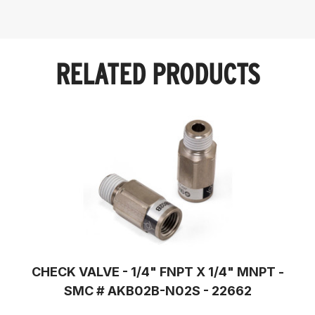
RELATED PRODUCTS
CHECK VALVE - 1/4" FNPT X 1/4" MNPT -
SMC # AKB02B-N02S - 22662