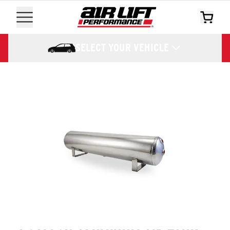
SELECT YOUR VEHICLE