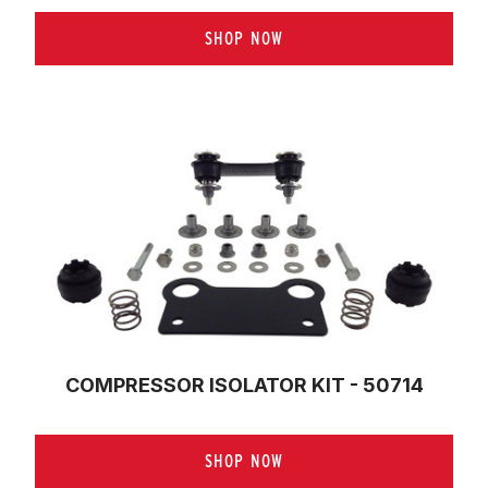
SHOP NOW
COMPRESSOR ISOLATOR KIT - 50714
SHOP NOW