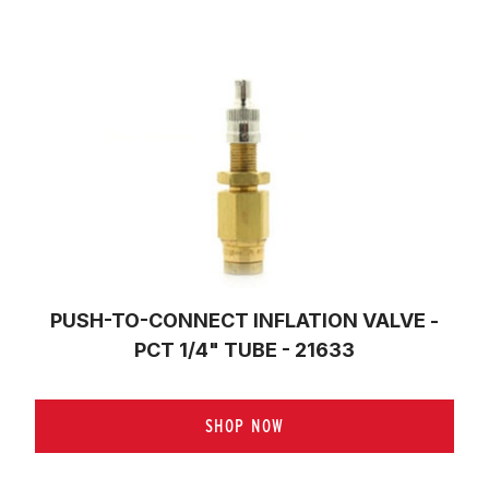
PUSH-TO-CONNECT INFLATION VALVE -
PCT 1/4" TUBE - 21633
SHOP NOW