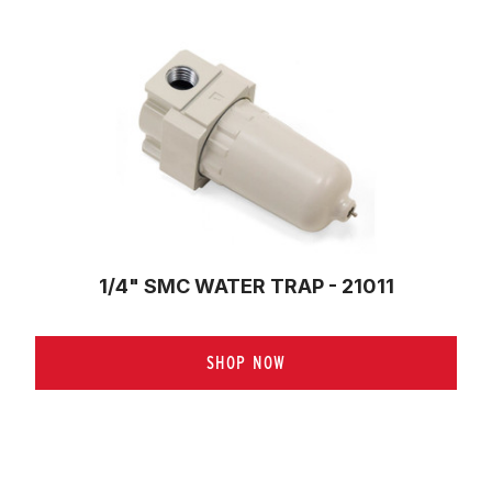
1/4" SMC WATER TRAP - 21011
SHOP NOW