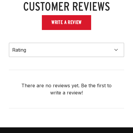
CUSTOMER REVIEWS
WRITE A REVIEW
Rating
There are no reviews yet. Be the first to
write a review!