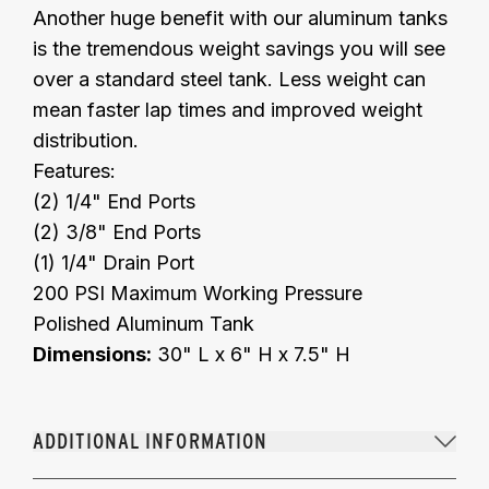
Another huge benefit with our aluminum tanks
is the tremendous weight savings you will see
over a standard steel tank. Less weight can
mean faster lap times and improved weight
distribution.
Features:
(2) 1/4" End Ports
(2) 3/8" End Ports
(1) 1/4" Drain Port
200 PSI Maximum Working Pressure
Polished Aluminum Tank
Dimensions:
30" L x 6" H x 7.5" H
ADDITIONAL INFORMATION