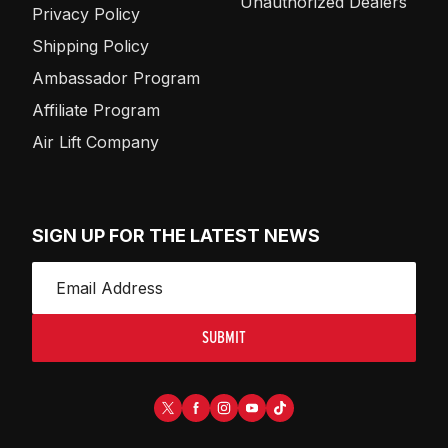
Unauthorized Dealers
Privacy Policy
Shipping Policy
Ambassador Program
Affiliate Program
Air Lift Company
SIGN UP FOR THE LATEST NEWS
SUBMIT