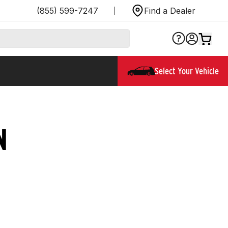
(855) 599-7247
Find a Dealer
Select Your Vehicle
N