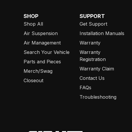
SHOP
SUPPORT
Shop All
Get Support
Air Suspension
Installation Manuals
Air Management
Warranty
Search Your Vehicle
Warranty
Registration
Parts and Pieces
Warranty Claim
Merch/Swag
Contact Us
Closeout
FAQs
Troubleshooting