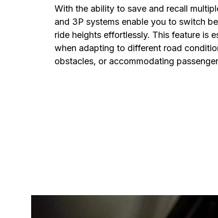
With the ability to save and recall multipl
and 3P systems enable you to switch bet
ride heights effortlessly. This feature is e
when adapting to different road condition
obstacles, or accommodating passenger