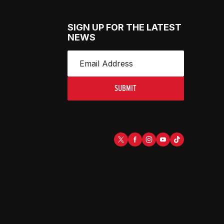
SIGN UP FOR THE LATEST
NEWS
SUBMIT