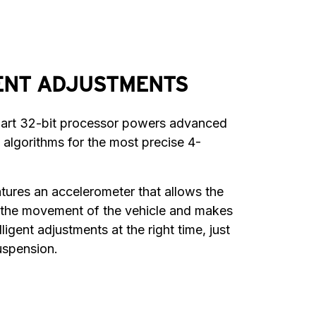
ENT ADJUSTMENTS
-art 32-bit processor powers advanced 
 algorithms for the most precise 4-
atures an accelerometer that allows the 
 the movement of the vehicle and makes 
ligent adjustments at the right time, just 
suspension.