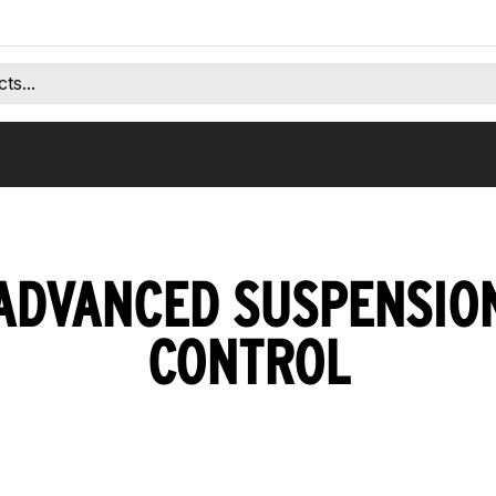
ADVANCED SUSPENSIO
CONTROL