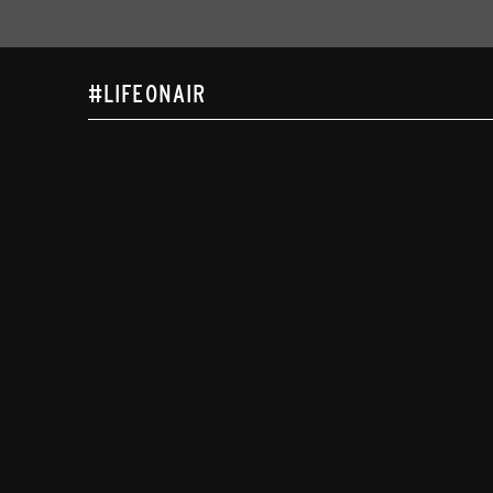
#LIFEONAIR