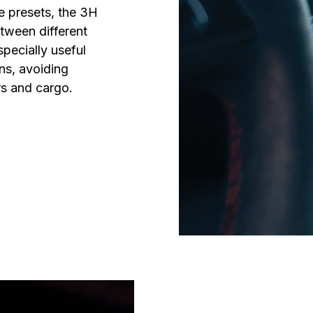
e presets, the 3H 
ween different 
specially useful 
s, avoiding 
s and cargo.