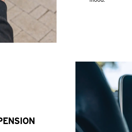
PENSION