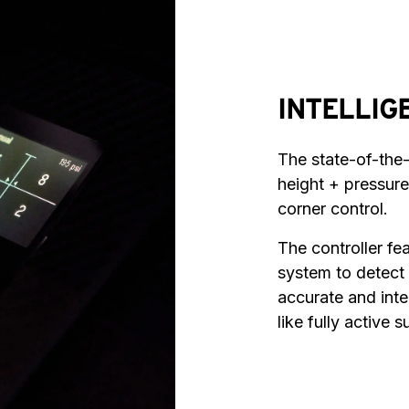
INTELLIG
The state-of-the
height + pressure
corner control.
The controller fe
system to detect
accurate and intel
like fully active 