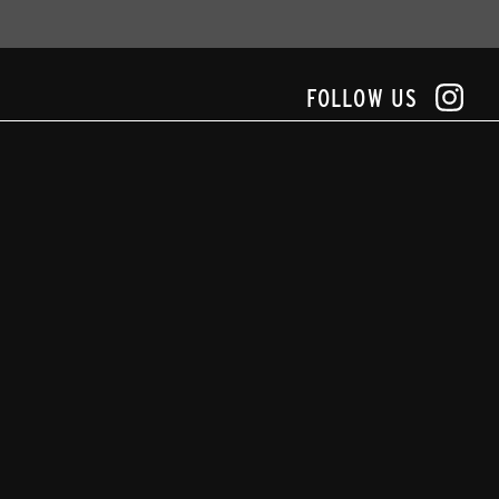
FOLLOW US