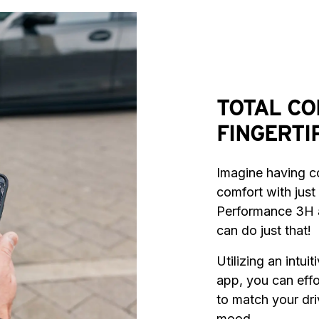
TOTAL CO
FINGERTI
Imagine having co
comfort with just 
Performance 3H 
can do just that!
Utilizing an intui
app, you can effor
to match your dri
mood.