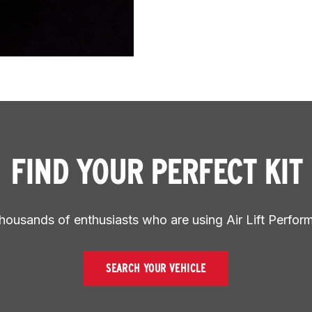
FIND YOUR PERFECT KIT
thousands of enthusiasts who are using Air Lift Perfor
SEARCH YOUR VEHICLE