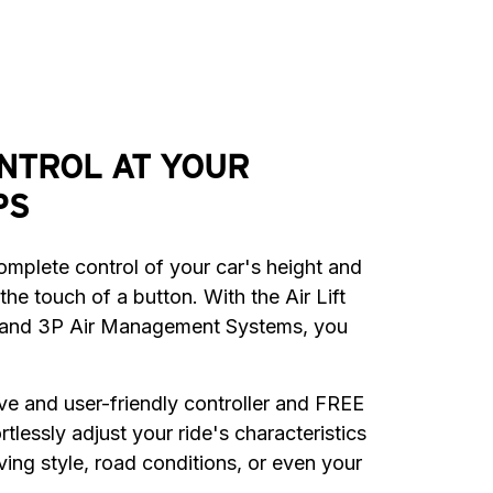
NTROL AT YOUR
PS
mplete control of your car's height and 
the touch of a button. With the Air Lift 
and 3P Air Management Systems, you 
tive and user-friendly controller and FREE 
tlessly adjust your ride's characteristics 
ving style, road conditions, or even your 