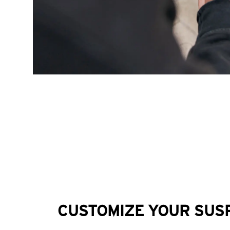
CUSTOMIZE YOUR SUS