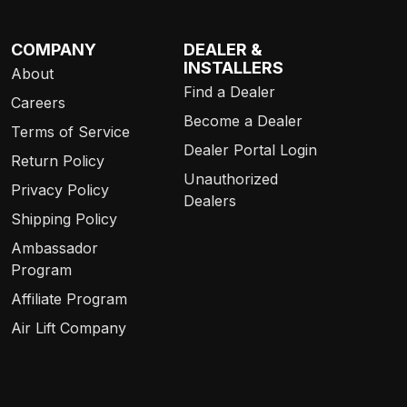
COMPANY
DEALER &
INSTALLERS
About
Find a Dealer
Careers
Become a Dealer
Terms of Service
Dealer Portal Login
Return Policy
Unauthorized
Privacy Policy
Dealers
Shipping Policy
Ambassador
Program
Affiliate Program
Air Lift Company