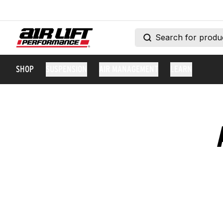
SHOP
SUSPENSION
AIR MANAGEMENT
LEARN