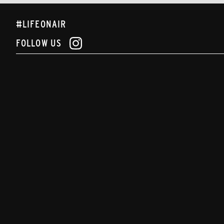
#LIFEONAIR
FOLLOW US