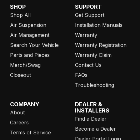
SHOP
SUPPORT
Shop All
Get Support
Air Suspension
Installation Manuals
Air Management
Warranty
Search Your Vehicle
Warranty Registration
Parts and Pieces
Warranty Claim
Merch/Swag
Contact Us
Closeout
FAQs
Troubleshooting
COMPANY
DEALER &
INSTALLERS
About
Find a Dealer
Careers
Become a Dealer
Terms of Service
Dealer Portal Login