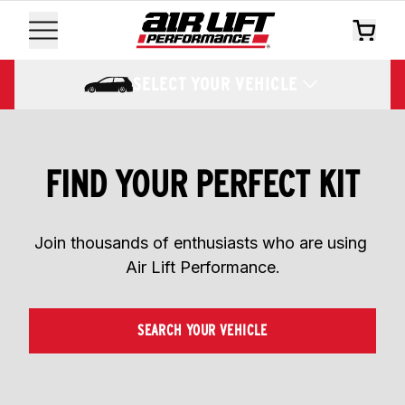
SELECT YOUR VEHICLE
FIND YOUR PERFECT KIT
Join thousands of enthusiasts who are using 
Air Lift Performance.
SEARCH YOUR VEHICLE