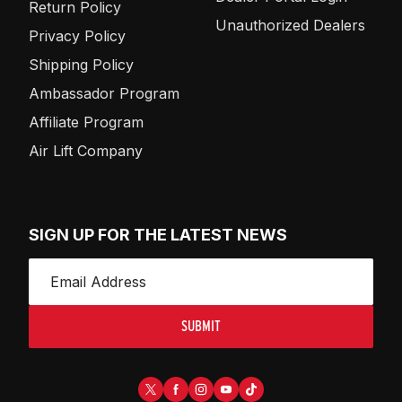
Return Policy
Unauthorized Dealers
Privacy Policy
Shipping Policy
Ambassador Program
Affiliate Program
Air Lift Company
SIGN UP FOR THE LATEST NEWS
SUBMIT