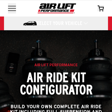
SELECT YOUR VEHICLE
AIR LIFT PERFORMANCE
AIR RIDE KIT
CONFIGURATOR
BUILD YOUR OWN COMPLETE AIR RIDE
KIT INCLUDING FULL SUSPENSION AND