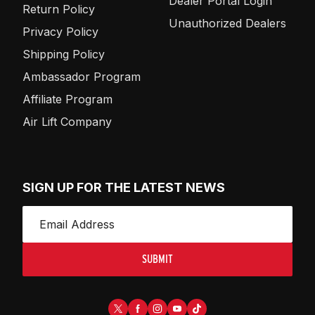
Dealer Portal Login
Return Policy
Unauthorized Dealers
Privacy Policy
Shipping Policy
Ambassador Program
Affiliate Program
Air Lift Company
SIGN UP FOR THE LATEST NEWS
SUBMIT