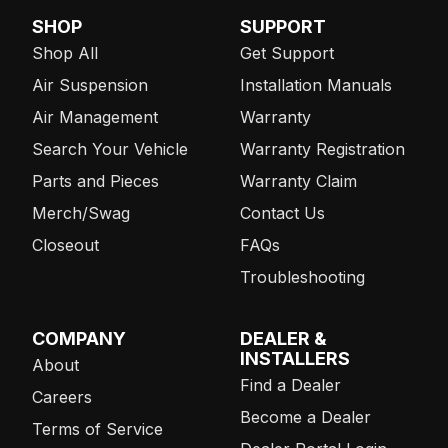
SHOP
SUPPORT
Shop All
Get Support
Air Suspension
Installation Manuals
Air Management
Warranty
Search Your Vehicle
Warranty Registration
Parts and Pieces
Warranty Claim
Merch/Swag
Contact Us
Closeout
FAQs
Troubleshooting
COMPANY
DEALER &
INSTALLERS
About
Find a Dealer
Careers
Become a Dealer
Terms of Service