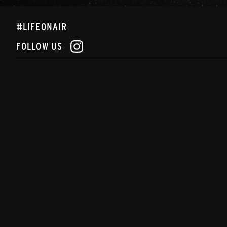
#LIFEONAIR
FOLLOW US