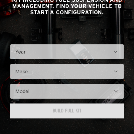
MANAGEMENT. FIND YOUR VEHICLE TO
START A CONFIGURATION.
Year
Make
Model
BUILD FULL KIT