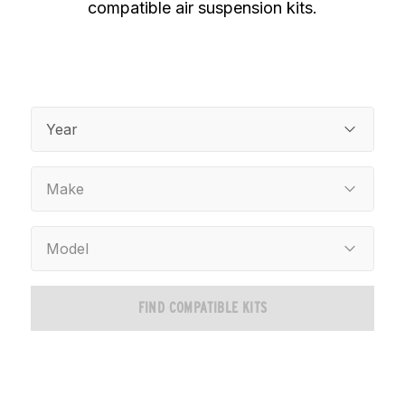
compatible air suspension kits.
Year
Make
Model
FIND COMPATIBLE KITS