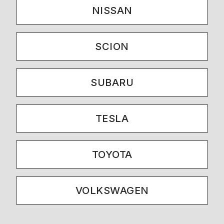
NISSAN
SCION
SUBARU
TESLA
TOYOTA
VOLKSWAGEN