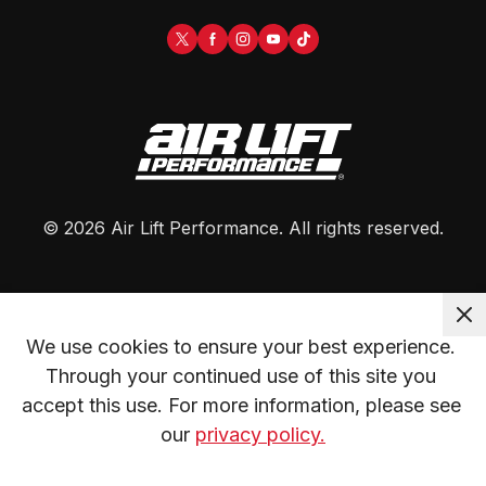
©
2026
Air Lift Performance
. All rights reserved.
We use cookies to ensure your best experience. 
Through your continued use of this site you 
accept this use. For more information, please see 
our 
privacy policy.