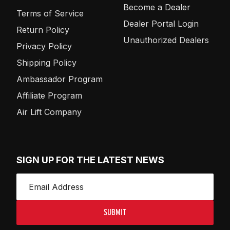
Become a Dealer
Terms of Service
Dealer Portal Login
Return Policy
Unauthorized Dealers
Privacy Policy
Shipping Policy
Ambassador Program
Affiliate Program
Air Lift Company
SIGN UP FOR THE LATEST NEWS
SUBMIT