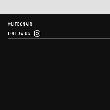
#LIFEONAIR
FOLLOW US