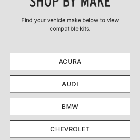
SHOP BY MAKE
Find your vehicle make below to view
compatible kits.
ACURA
AUDI
BMW
CHEVROLET