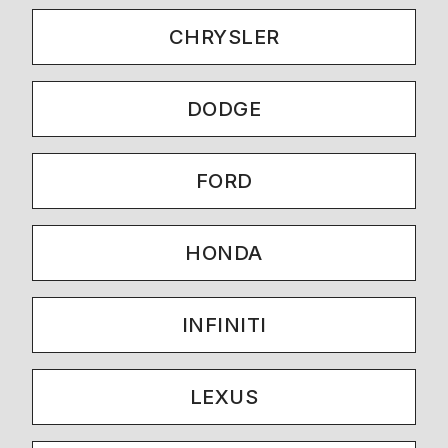
CHRYSLER
DODGE
FORD
HONDA
INFINITI
LEXUS