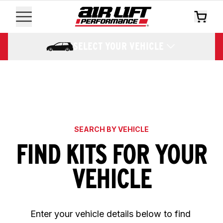
SELECT YOUR VEHICLE
SEARCH BY VEHICLE
FIND KITS FOR YOUR
VEHICLE
Enter your vehicle details below to find 