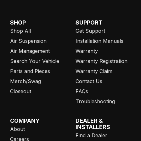
SHOP
SUPPORT
Shop All
Get Support
Air Suspension
Installation Manuals
Air Management
Warranty
Search Your Vehicle
Warranty Registration
Parts and Pieces
Warranty Claim
Merch/Swag
Contact Us
Closeout
FAQs
Troubleshooting
COMPANY
DEALER &
INSTALLERS
About
Find a Dealer
Careers