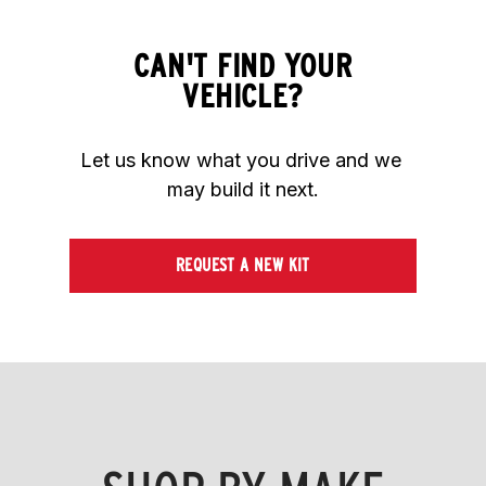
CAN'T FIND YOUR
VEHICLE?
Let us know what you drive and we 
may build it next.
REQUEST A NEW KIT