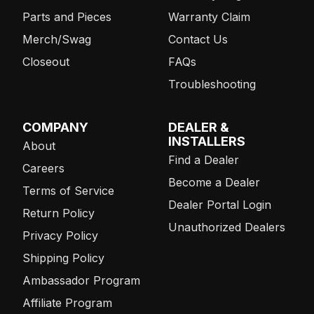
Parts and Pieces
Warranty Claim
Merch/Swag
Contact Us
Closeout
FAQs
Troubleshooting
COMPANY
DEALER &
INSTALLERS
About
Find a Dealer
Careers
Become a Dealer
Terms of Service
Dealer Portal Login
Return Policy
Unauthorized Dealers
Privacy Policy
Shipping Policy
Ambassador Program
Affiliate Program