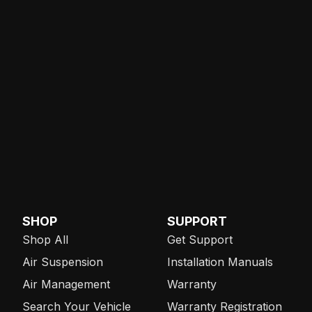
SHOP
SUPPORT
Shop All
Get Support
Air Suspension
Installation Manuals
Air Management
Warranty
Search Your Vehicle
Warranty Registration