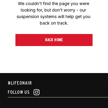
We couldn’t find the page you were 
looking for, but don’t worry - our 
suspension systems will help get you 
back on track.
BACK HOME
#LIFEONAIR
FOLLOW US