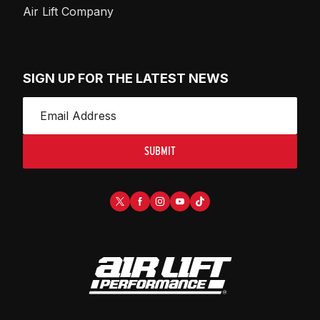
Air Lift Company
SIGN UP FOR THE LATEST NEWS
SUBMIT