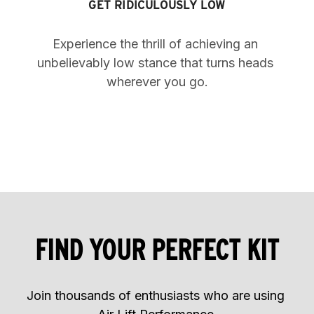
GET RIDICULOUSLY LOW
Experience the thrill of achieving an 
unbelievably low stance that turns heads 
wherever you go.
FIND YOUR PERFECT KIT
Join thousands of enthusiasts who are using 