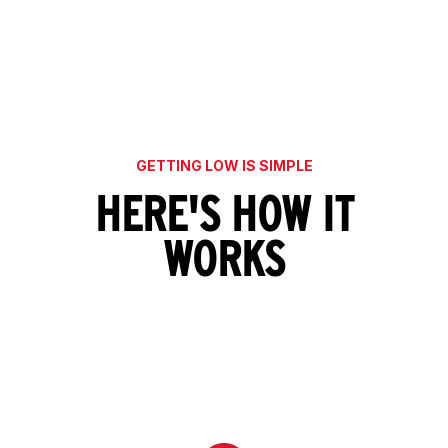
GETTING LOW IS SIMPLE
HERE'S HOW IT
WORKS