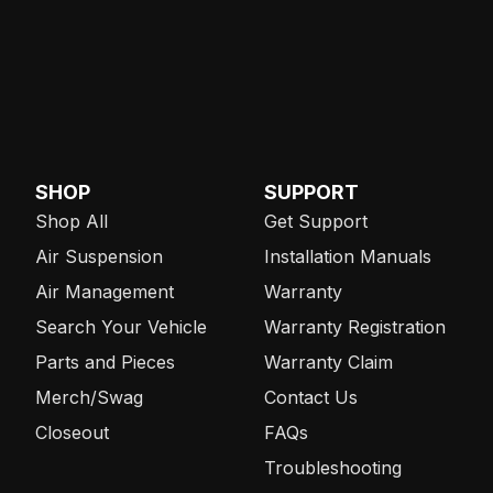
SHOP
SUPPORT
Shop All
Get Support
Air Suspension
Installation Manuals
Air Management
Warranty
Search Your Vehicle
Warranty Registration
Parts and Pieces
Warranty Claim
Merch/Swag
Contact Us
Closeout
FAQs
Troubleshooting