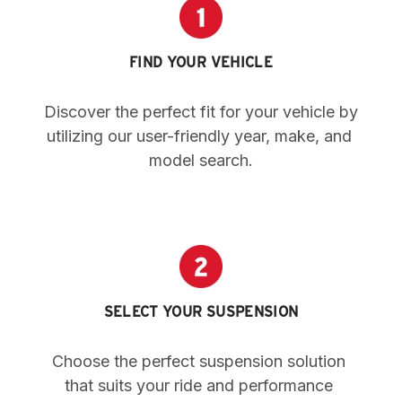
FIND YOUR VEHICLE
Discover the perfect fit for your vehicle by 
utilizing our user-friendly year, make, and 
model search.
SELECT YOUR SUSPENSION
Choose the perfect suspension solution 
that suits your ride and performance 