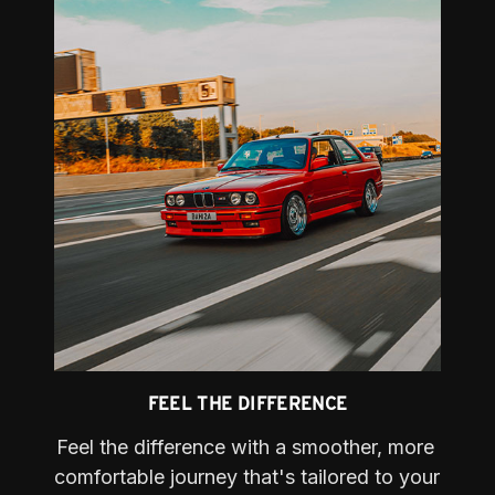
FEEL THE DIFFERENCE
Feel the difference with a smoother, more 
comfortable journey that's tailored to your 