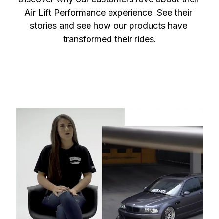
Air Lift Performance experience. See their 
stories and see how our products have 