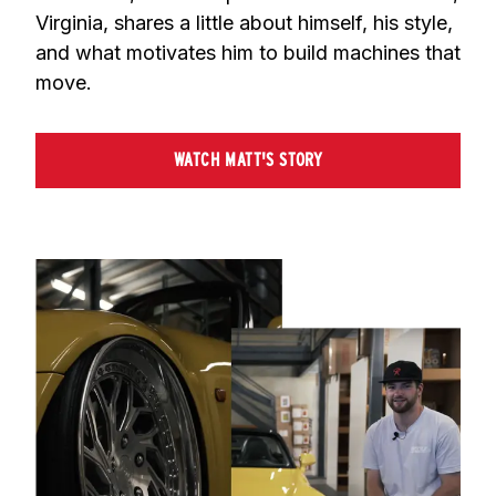
Virginia, shares a little about himself, his style, 
and what motivates him to build machines that 
move.
WATCH MATT'S STORY