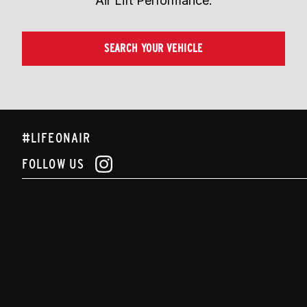
Air Lift Performance.
SEARCH YOUR VEHICLE
#LIFEONAIR
FOLLOW US