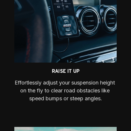
RAISE IT UP
Effortlessly adjust your suspension height 
on the fly to clear road obstacles like 
speed bumps or steep angles.