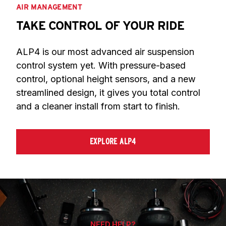
AIR MANAGEMENT
TAKE CONTROL OF YOUR RIDE
ALP4 is our most advanced air suspension 
control system yet. With pressure-based 
control, optional height sensors, and a new 
streamlined design, it gives you total control 
and a cleaner install from start to finish.
EXPLORE ALP4
NEED HELP?