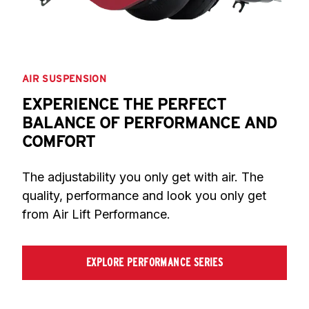
AIR SUSPENSION
EXPERIENCE THE PERFECT
BALANCE OF PERFORMANCE AND
COMFORT
The adjustability you only get with air. The 
quality, performance and look you only get 
from Air Lift Performance.
EXPLORE PERFORMANCE SERIES