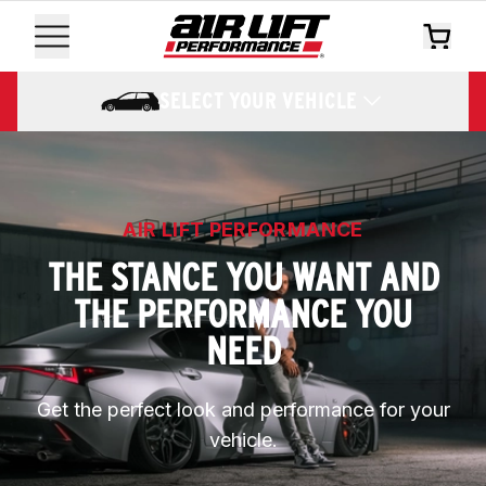
SELECT YOUR VEHICLE
AIR LIFT PERFORMANCE
THE STANCE YOU WANT AND
THE PERFORMANCE YOU
NEED
Get the perfect look and performance for your
vehicle.