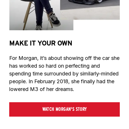
MAKE IT YOUR OWN
For Morgan, it’s about showing off the car she 
has worked so hard on perfecting and 
spending time surrounded by similarly-minded 
people. In February 2018, she finally had the 
lowered M3 of her dreams.
WATCH MORGAN'S STORY