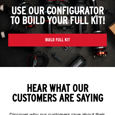
USE OUR CONFIGURATOR
TO BUILD YOUR FULL KIT!
BUILD FULL KIT
HEAR WHAT OUR
CUSTOMERS ARE SAYING
Discover why our customers rave about their 