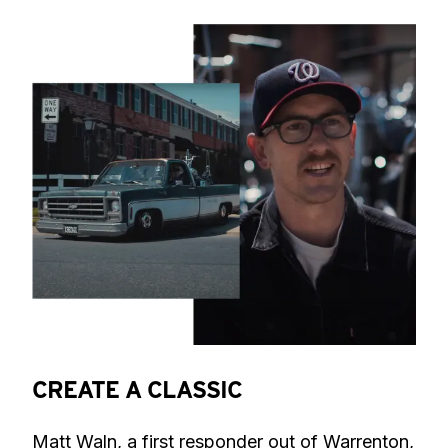
CREATE A CLASSIC
Matt Waln, a first responder out of Warrenton, 