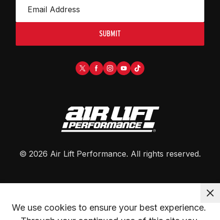
SUBMIT
©
2026
Air Lift Performance
. All rights reserved.
We use cookies to ensure your best experience. 