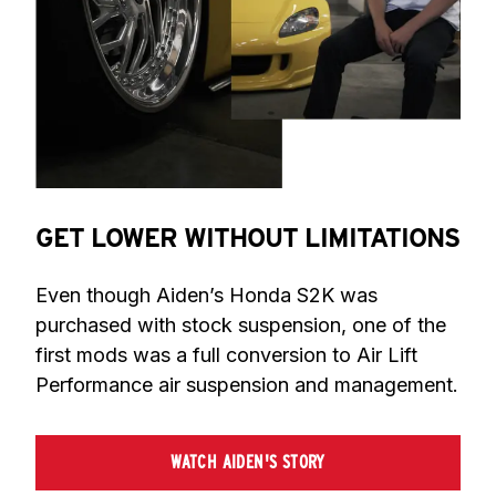
GET LOWER WITHOUT LIMITATIONS
Even though Aiden’s Honda S2K was 
purchased with stock suspension, one of the 
first mods was a full conversion to Air Lift 
Performance air suspension and management.
WATCH AIDEN'S STORY