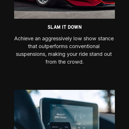
SLAM IT DOWN
Achieve an aggressively low show stance 
that outperforms conventional 
suspensions, making your ride stand out 
from the crowd.