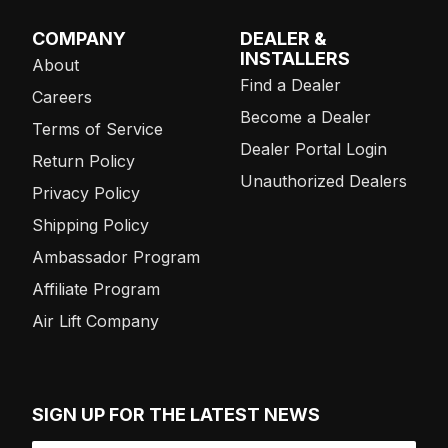
COMPANY
DEALER &
INSTALLERS
About
Find a Dealer
Careers
Become a Dealer
Terms of Service
Dealer Portal Login
Return Policy
Unauthorized Dealers
Privacy Policy
Shipping Policy
Ambassador Program
Affiliate Program
Air Lift Company
SIGN UP FOR THE LATEST NEWS