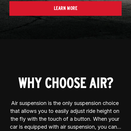
LEARN MORE
WHY CHOOSE AIR?
Air suspension is the only suspension choice 
that allows you to easily adjust ride height on 
the fly with the touch of a button. When your 
car is equipped with air suspension, you can…