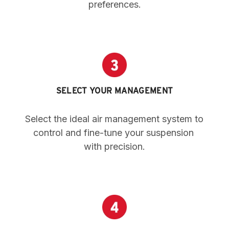
preferences.
SELECT YOUR MANAGEMENT
Select the ideal air management system to 
control and fine-tune your suspension 
with precision.