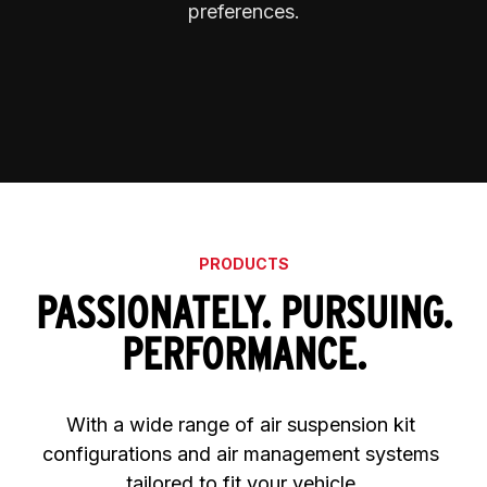
preferences.
PRODUCTS
PASSIONATELY. PURSUING.
PERFORMANCE.
With a wide range of air suspension kit 
configurations and air management systems 
tailored to fit your vehicle.